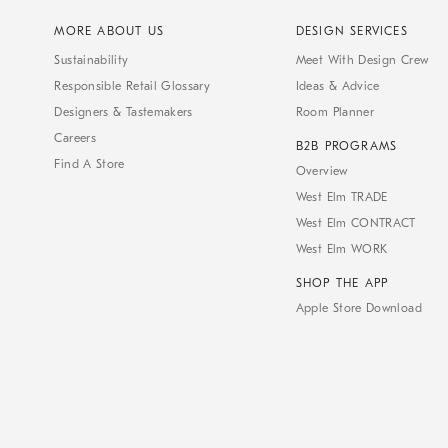
MORE ABOUT US
DESIGN SERVICES
Sustainability
Meet With Design Crew
Responsible Retail Glossary
Ideas & Advice
Designers & Tastemakers
Room Planner
Careers
B2B PROGRAMS
Find A Store
Overview
West Elm TRADE
West Elm CONTRACT
West Elm WORK
SHOP THE APP
Apple Store Download