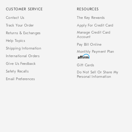
CUSTOMER SERVICE
RESOURCES
Contact Us
The Key Rewards
Track Your Order
Apply For Credit Card
Manage Credit Card
Returns & Exchanges
Account
Help Topics
Pay Bill Online
Shipping Information
Monthly Payment Plan
International Orders
Give Us Feedback
Gift Cards
Safety Recalls
Do Not Sell Or Share My
Personal Information
Email Preferences