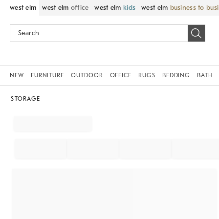
west elm
west elm
office
west elm
kids
west elm
business to bus
NEW
FURNITURE
OUTDOOR
OFFICE
RUGS
BEDDING
BATH
STORAGE