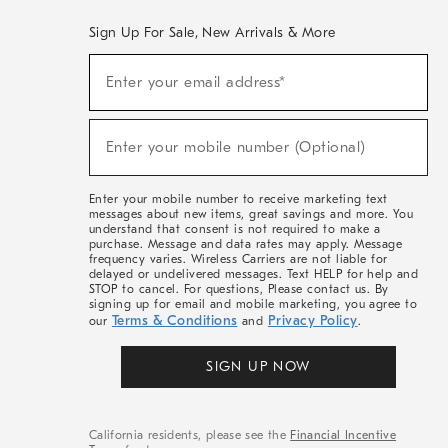
Sign Up For Sale, New Arrivals & More
(required)
Sign
Enter your email address*
Up
For
Sale,
(required)
New
Enter your mobile number (Optional)
Arrivals
&
More
Enter your mobile number to receive marketing text
messages about new items, great savings and more. You
understand that consent is not required to make a
purchase. Message and data rates may apply. Message
frequency varies. Wireless Carriers are not liable for
delayed or undelivered messages. Text HELP for help and
STOP to cancel. For questions, Please contact us. By
signing up for email and mobile marketing, you agree to
Terms & Conditions
Privacy Policy
our
and
.
SIGN UP NOW
California residents, please see the
Financial Incentive