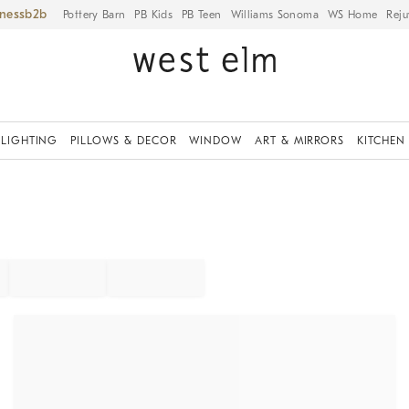
iness
Pottery Barn
PB Kids
PB Teen
Williams Sonoma
WS Home
Reju
LIGHTING
PILLOWS & DECOR
WINDOW
ART & MIRRORS
KITCHEN