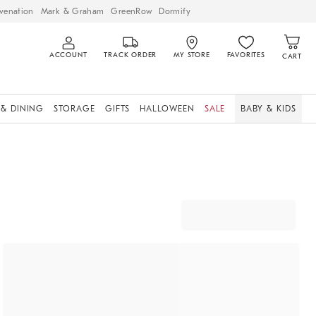
venation
Mark & Graham
GreenRow
Dormify
ACCOUNT
TRACK ORDER
MY STORE
FAVORITES
CART
 & DINING
STORAGE
GIFTS
HALLOWEEN
SALE
BABY & KIDS