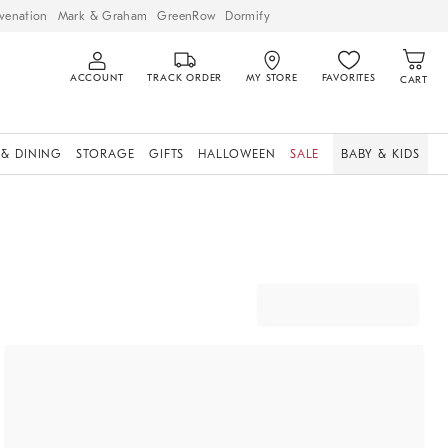
venation
Mark & Graham
GreenRow
Dormify
ACCOUNT
TRACK ORDER
MY STORE
FAVORITES
CART
 & DINING
STORAGE
GIFTS
HALLOWEEN
SALE
BABY & KIDS