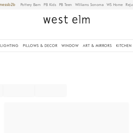
iness
Pottery Barn
PB Kids
PB Teen
Williams Sonoma
WS Home
Reju
LIGHTING
PILLOWS & DECOR
WINDOW
ART & MIRRORS
KITCHEN