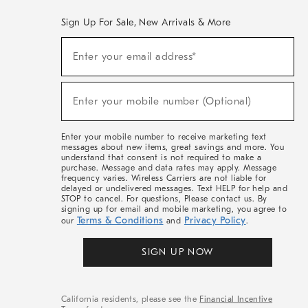
Sign Up For Sale, New Arrivals & More
(required)
Sign
Enter your email address*
Up
For
Sale,
(required)
New
Enter your mobile number (Optional)
Arrivals
&
More
Enter your mobile number to receive marketing text
messages about new items, great savings and more. You
understand that consent is not required to make a
purchase. Message and data rates may apply. Message
frequency varies. Wireless Carriers are not liable for
delayed or undelivered messages. Text HELP for help and
STOP to cancel. For questions, Please contact us. By
signing up for email and mobile marketing, you agree to
Terms & Conditions
Privacy Policy
our
and
.
SIGN UP NOW
California residents, please see the
Financial Incentive