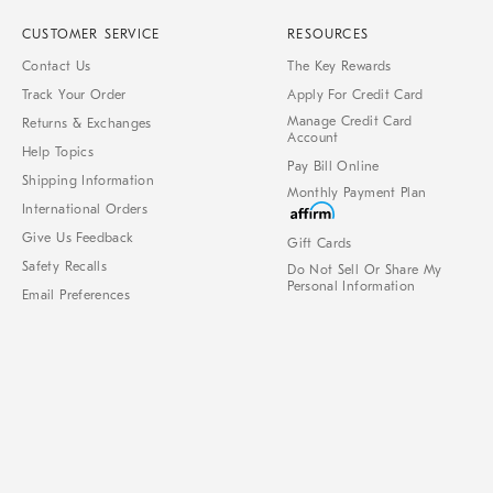
CUSTOMER SERVICE
RESOURCES
Contact Us
The Key Rewards
Track Your Order
Apply For Credit Card
Manage Credit Card
Returns & Exchanges
Account
Help Topics
Pay Bill Online
Shipping Information
Monthly Payment Plan
International Orders
Give Us Feedback
Gift Cards
Safety Recalls
Do Not Sell Or Share My
Personal Information
Email Preferences