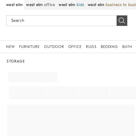
west elm
west elm
office
west elm
kids
west elm
business to bus
NEW
FURNITURE
OUTDOOR
OFFICE
RUGS
BEDDING
BATH
STORAGE