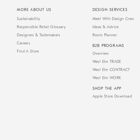
MORE ABOUT US
DESIGN SERVICES
Sustainability
Meet With Design Crew
Responsible Retail Glossary
Ideas & Advice
Designers & Tastemakers
Room Planner
Careers
B2B PROGRAMS
Find A Store
Overview
West Elm TRADE
West Elm CONTRACT
West Elm WORK
SHOP THE APP
Apple Store Download