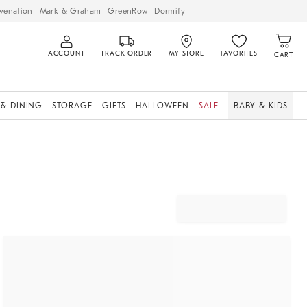
venation
Mark & Graham
GreenRow
Dormify
ACCOUNT
TRACK ORDER
MY STORE
FAVORITES
CART
 & DINING
STORAGE
GIFTS
HALLOWEEN
SALE
BABY & KIDS