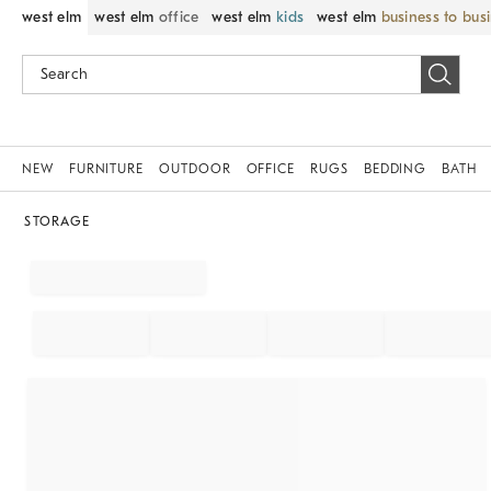
west elm
west elm
office
west elm
kids
west elm
business to bus
NEW
FURNITURE
OUTDOOR
OFFICE
RUGS
BEDDING
BATH
STORAGE