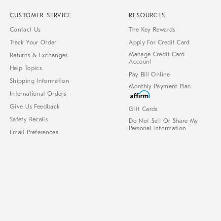
CUSTOMER SERVICE
RESOURCES
Contact Us
The Key Rewards
Track Your Order
Apply For Credit Card
Manage Credit Card
Returns & Exchanges
Account
Help Topics
Pay Bill Online
Shipping Information
Monthly Payment Plan
International Orders
Give Us Feedback
Gift Cards
Safety Recalls
Do Not Sell Or Share My
Personal Information
Email Preferences