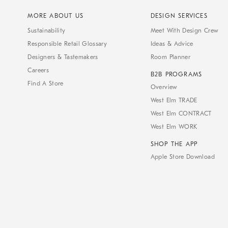
MORE ABOUT US
DESIGN SERVICES
Sustainability
Meet With Design Crew
Responsible Retail Glossary
Ideas & Advice
Designers & Tastemakers
Room Planner
Careers
B2B PROGRAMS
Find A Store
Overview
West Elm TRADE
West Elm CONTRACT
West Elm WORK
SHOP THE APP
Apple Store Download