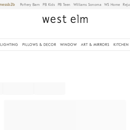
iness
Pottery Barn
PB Kids
PB Teen
Williams Sonoma
WS Home
Reju
LIGHTING
PILLOWS & DECOR
WINDOW
ART & MIRRORS
KITCHEN