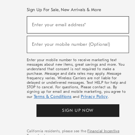
Sign Up For Sale, New Arrivals & More
(required)
Sign
Enter your email address*
Up
For
Sale,
(required)
New
Enter your mobile number (Optional)
Arrivals
&
More
Enter your mobile number to receive marketing text
messages about new items, great savings and more. You
understand that consent is not required to make a
purchase. Message and data rates may apply. Message
frequency varies. Wireless Carriers are not liable for
delayed or undelivered messages. Text HELP for help and
STOP to cancel. For questions, Please contact us. By
signing up for email and mobile marketing, you agree to
Terms & Conditions
Privacy Policy
our
and
.
SIGN UP NOW
California residents, please see the
Financial Incentive