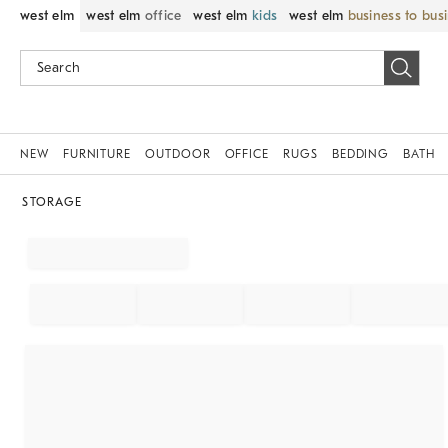
west elm
west elm
office
west elm
kids
west elm
business to bus
NEW
FURNITURE
OUTDOOR
OFFICE
RUGS
BEDDING
BATH
STORAGE