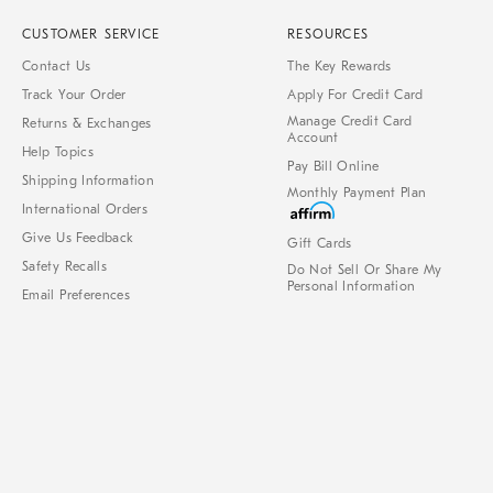
CUSTOMER SERVICE
RESOURCES
Contact Us
The Key Rewards
Track Your Order
Apply For Credit Card
Manage Credit Card
Returns & Exchanges
Account
Help Topics
Pay Bill Online
Shipping Information
Monthly Payment Plan
International Orders
Give Us Feedback
Gift Cards
Safety Recalls
Do Not Sell Or Share My
Personal Information
Email Preferences