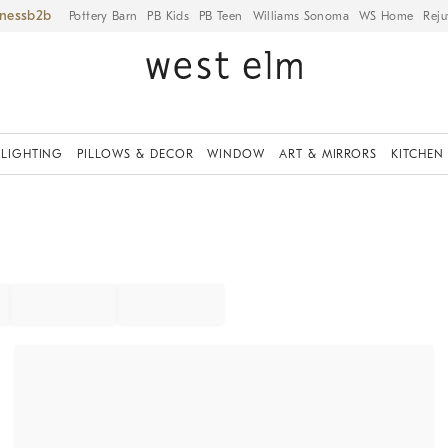
iness
Pottery Barn
PB Kids
PB Teen
Williams Sonoma
WS Home
Reju
LIGHTING
PILLOWS & DECOR
WINDOW
ART & MIRRORS
KITCHEN