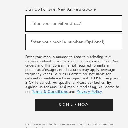
Sign Up For Sale, New Arrivals & More
(required)
Sign
Enter your email address*
Up
For
Sale,
(required)
New
Enter your mobile number (Optional)
Arrivals
&
More
Enter your mobile number to receive marketing text
messages about new items, great savings and more. You
understand that consent is not required to make a
purchase. Message and data rates may apply. Message
frequency varies. Wireless Carriers are not liable for
delayed or undelivered messages. Text HELP for help and
STOP to cancel. For questions, Please contact us. By
signing up for email and mobile marketing, you agree to
Terms & Conditions
Privacy Policy
our
and
.
SIGN UP NOW
California residents, please see the
Financial Incentive