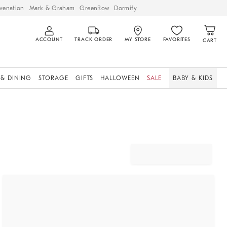
venation
Mark & Graham
GreenRow
Dormify
ACCOUNT
TRACK ORDER
MY STORE
FAVORITES
CART
 & DINING
STORAGE
GIFTS
HALLOWEEN
SALE
BABY & KIDS