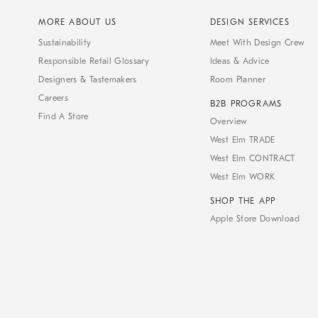
MORE ABOUT US
DESIGN SERVICES
Sustainability
Meet With Design Crew
Responsible Retail Glossary
Ideas & Advice
Designers & Tastemakers
Room Planner
Careers
B2B PROGRAMS
Find A Store
Overview
West Elm TRADE
West Elm CONTRACT
West Elm WORK
SHOP THE APP
Apple Store Download