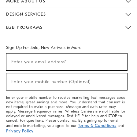
MORE ABOUT US
Sustainability
Responsible Retail Glossary
Designers & Tastemakers
Careers
Find A Store
DESIGN SERVICES
Meet With Design Crew
Ideas & Advice
Room Planner
B2B PROGRAMS
Overview
West Elm TRADE
West Elm CONTRACT
West Elm WORK
Sign Up For Sale, New Arrivals & More
(required)
Sign
Enter your email address*
Up
For
Sale,
(required)
New
Enter your mobile number (Optional)
Arrivals
&
More
Enter your mobile number to receive marketing text messages about
new items, great savings and more. You understand that consent is
not required to make a purchase. Message and data rates may
apply. Message frequency varies. Wireless Carriers are not liable for
delayed or undelivered messages. Text HELP for help and STOP to
cancel. For questions, Please contact us. By signing up for email
Terms & Conditions
and mobile marketing, you agree to our
and
Privacy Policy
.