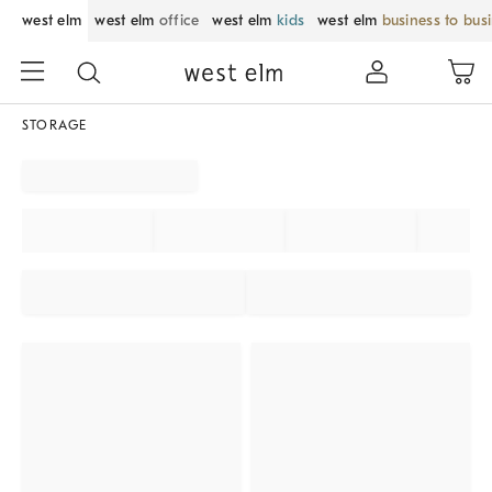
west elm
west elm
office
west elm
kids
west elm
business to bus
STORAGE