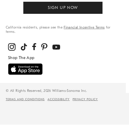
SIGN UP NOW
California residents, please see the
Financial Incentive Terms
for
terms.
© All Rights Reserved, 2026 Williams-Sonoma Inc.
TERMS AND CONDITIONS
ACCESSIBILITY
PRIVACY POLICY