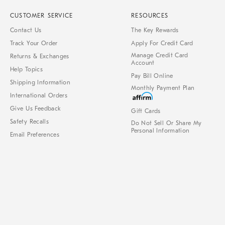
CUSTOMER SERVICE
RESOURCES
Contact Us
The Key Rewards
Track Your Order
Apply For Credit Card
Manage Credit Card
Returns & Exchanges
Account
Help Topics
Pay Bill Online
Shipping Information
Monthly Payment Plan
International Orders
Give Us Feedback
Gift Cards
Safety Recalls
Do Not Sell Or Share My
Personal Information
Email Preferences