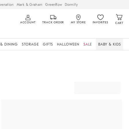
venation
Mark & Graham
GreenRow
Dormify
ACCOUNT
TRACK ORDER
MY STORE
FAVORITES
CART
 & DINING
STORAGE
GIFTS
HALLOWEEN
SALE
BABY & KIDS