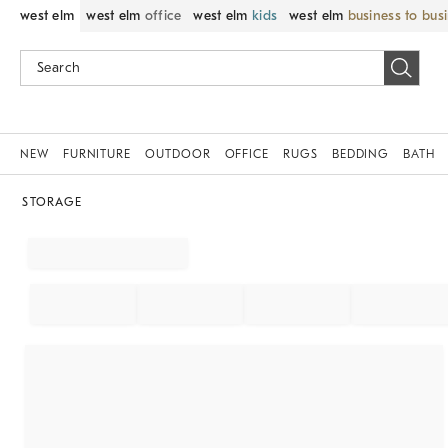
west elm
west elm
office
west elm
kids
west elm
business to bus
NEW
FURNITURE
OUTDOOR
OFFICE
RUGS
BEDDING
BATH
STORAGE