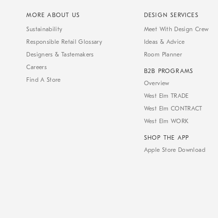
MORE ABOUT US
DESIGN SERVICES
Sustainability
Meet With Design Crew
Responsible Retail Glossary
Ideas & Advice
Designers & Tastemakers
Room Planner
Careers
B2B PROGRAMS
Find A Store
Overview
West Elm TRADE
West Elm CONTRACT
West Elm WORK
SHOP THE APP
Apple Store Download