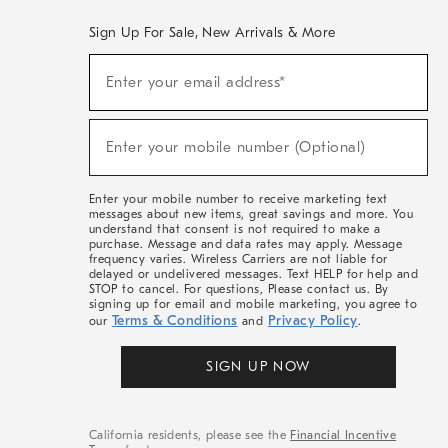
Sign Up For Sale, New Arrivals & More
(required)
Sign
Enter your email address*
Up
For
Sale,
(required)
New
Enter your mobile number (Optional)
Arrivals
&
More
Enter your mobile number to receive marketing text
messages about new items, great savings and more. You
understand that consent is not required to make a
purchase. Message and data rates may apply. Message
frequency varies. Wireless Carriers are not liable for
delayed or undelivered messages. Text HELP for help and
STOP to cancel. For questions, Please contact us. By
signing up for email and mobile marketing, you agree to
Terms & Conditions
Privacy Policy
our
and
.
SIGN UP NOW
California residents, please see the
Financial Incentive