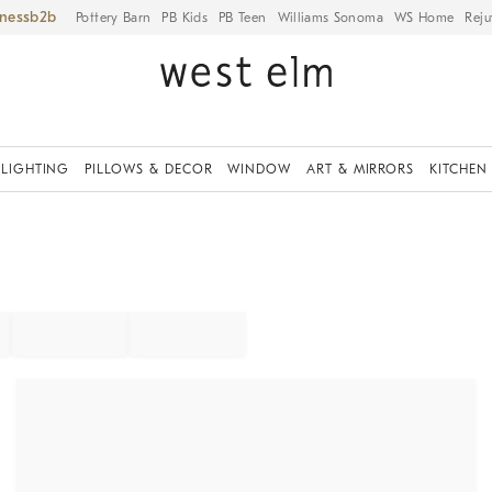
iness
Pottery Barn
PB Kids
PB Teen
Williams Sonoma
WS Home
Reju
LIGHTING
PILLOWS & DECOR
WINDOW
ART & MIRRORS
KITCHEN