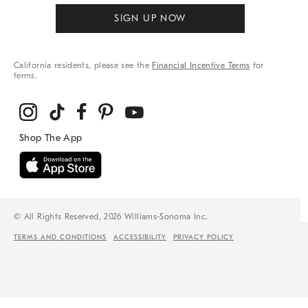
SIGN UP NOW
California residents, please see the
Financial Incentive Terms
for
terms.
© All Rights Reserved, 2026 Williams-Sonoma Inc.
TERMS AND CONDITIONS
ACCESSIBILITY
PRIVACY POLICY