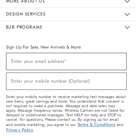
MORE ABOUT US
Sustainability
Responsible Retail Glossary
Designers & Tastemakers
Careers
Find A Store
DESIGN SERVICES
Meet With Design Crew
Ideas & Advice
Room Planner
B2B PROGRAMS
Overview
West Elm TRADE
West Elm CONTRACT
West Elm WORK
Sign Up For Sale, New Arrivals & More
(required)
Sign
Enter your email address*
Up
For
Sale,
(required)
New
Enter your mobile number (Optional)
Arrivals
&
More
Enter your mobile number to receive marketing text messages about
new items, great savings and more. You understand that consent is
not required to make a purchase. Message and data rates may
apply. Message frequency varies. Wireless Carriers are not liable for
delayed or undelivered messages. Text HELP for help and STOP to
cancel. For questions, Please contact us. By signing up for email
Terms & Conditions
and mobile marketing, you agree to our
and
Privacy Policy
.