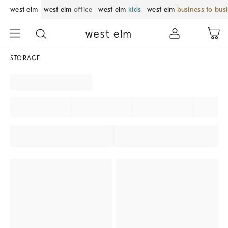
west elm
west elm
office
west elm
kids
west elm
business to bus
STORAGE