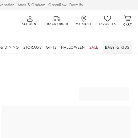
venation
Mark & Graham
GreenRow
Dormify
ACCOUNT
TRACK ORDER
MY STORE
FAVORITES
CART
 & DINING
STORAGE
GIFTS
HALLOWEEN
SALE
BABY & KIDS