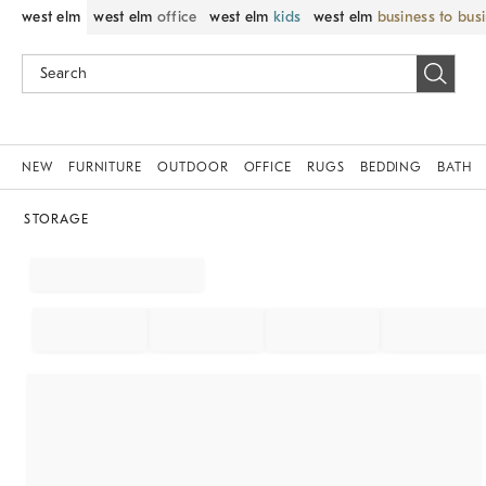
west elm
west elm
office
west elm
kids
west elm
business to bus
NEW
FURNITURE
OUTDOOR
OFFICE
RUGS
BEDDING
BATH
STORAGE