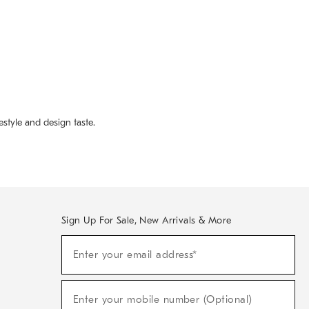
style and design taste.
Sign Up For Sale, New Arrivals & More
(required)
Sign
Enter your email address*
Up
For
Sale,
(required)
New
Enter your mobile number (Optional)
Arrivals