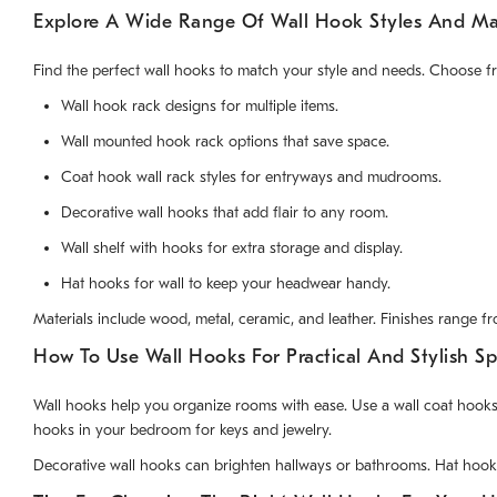
Explore A Wide Range Of Wall Hook Styles And Mat
Find the perfect wall hooks to match your style and needs. Choose f
Wall hook rack designs for multiple items.
Wall mounted hook rack options that save space.
Coat hook wall rack styles for entryways and mudrooms.
Decorative wall hooks that add flair to any room.
Wall shelf with hooks for extra storage and display.
Hat hooks for wall to keep your headwear handy.
Materials include wood, metal, ceramic, and leather. Finishes range f
How To Use Wall Hooks For Practical And Stylish S
Wall hooks help you organize rooms with ease. Use a wall coat hooks
hooks in your bedroom for keys and jewelry.
Decorative wall hooks can brighten hallways or bathrooms. Hat hooks 