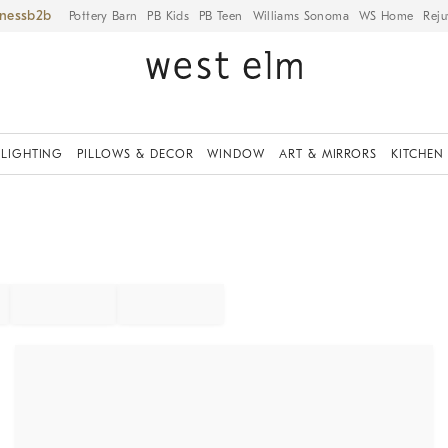
iness
Pottery Barn
PB Kids
PB Teen
Williams Sonoma
WS Home
Reju
LIGHTING
PILLOWS & DECOR
WINDOW
ART & MIRRORS
KITCHEN