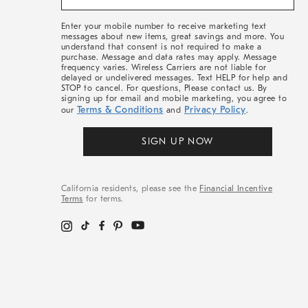
&
More
Enter your mobile number to receive marketing text
messages about new items, great savings and more. You
understand that consent is not required to make a
purchase. Message and data rates may apply. Message
frequency varies. Wireless Carriers are not liable for
delayed or undelivered messages. Text HELP for help and
STOP to cancel. For questions, Please contact us. By
signing up for email and mobile marketing, you agree to
Terms & Conditions
Privacy Policy
our
and
.
SIGN UP NOW
California residents, please see the
Financial Incentive
Terms
for terms.