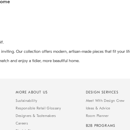
Home
lf.
ting. Our collection offers modern, artisan-made pieces that fit your life
match and enjoy a tidier, more beautiful home.
MORE ABOUT US
DESIGN SERVICES
Sustainability
Meet With Design Crew
Responsible Retail Glossary
Ideas & Advice
Designers & Tastemakers
Room Planner
Careers
B2B PROGRAMS