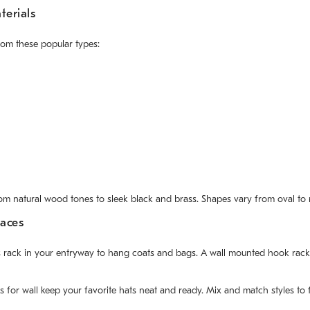
erials
rom these popular types:
rom natural wood tones to sleek black and brass. Shapes vary from oval to r
paces
 rack in your entryway to hang coats and bags. A wall mounted hook rack w
for wall keep your favorite hats neat and ready. Mix and match styles to 