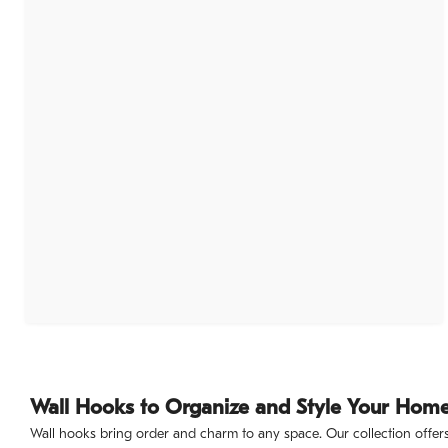
Wall Hooks to Organize and Style Your Hom
Wall hooks bring order and charm to any space. Our collection offers