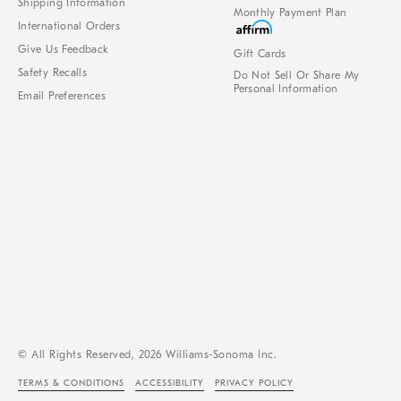
Shipping Information
Monthly Payment Plan
International Orders
Give Us Feedback
Gift Cards
Safety Recalls
Do Not Sell Or Share My
Personal Information
Email Preferences
© All Rights Reserved, 2026 Williams-Sonoma Inc.
TERMS & CONDITIONS
ACCESSIBILITY
PRIVACY POLICY