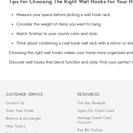
Tips For Choosing The Right Wall Hooks For Your 
Measure your space before picking a wall hook rack.
Consider the weight of items you want to hang.
Match finishes to your room’s color and style.
Think about combining a coat hook wall rack with a mirror or she
Choosing the right wall hooks makes your home more organized and invi
Discover wall hooks that blend function and style. Find your perfect 
CUSTOMER SERVICE
RESOURCES
Contact Us
The Key Rewards
Track Your Order
Apply For Credit Card
Manage Credit Card
Returns & Exchanges
Account
Help Topics
Pay Bill Online