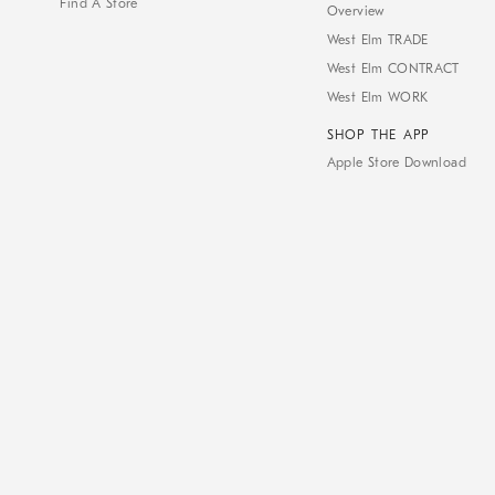
Find A Store
Overview
West Elm TRADE
West Elm CONTRACT
West Elm WORK
SHOP THE APP
Apple Store Download