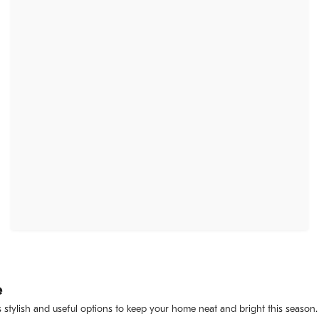
e
 stylish and useful options to keep your home neat and bright this season.