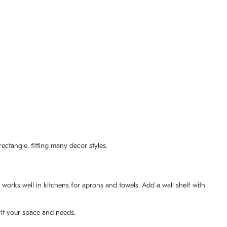
ectangle, fitting many decor styles.
orks well in kitchens for aprons and towels. Add a wall shelf with
fit your space and needs.