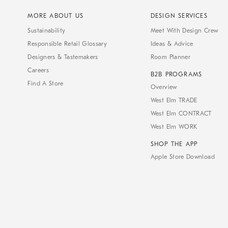
MORE ABOUT US
DESIGN SERVICES
Sustainability
Meet With Design Crew
Responsible Retail Glossary
Ideas & Advice
Designers & Tastemakers
Room Planner
Careers
B2B PROGRAMS
Find A Store
Overview
West Elm TRADE
West Elm CONTRACT
West Elm WORK
SHOP THE APP
Apple Store Download