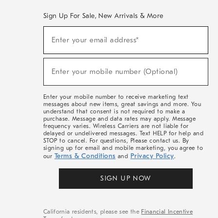
Sign Up For Sale, New Arrivals & More
(required)
Sign
Enter your email address*
Up
For
Sale,
(required)
New
Enter your mobile number (Optional)
Arrivals
&
More
Enter your mobile number to receive marketing text
messages about new items, great savings and more. You
understand that consent is not required to make a
purchase. Message and data rates may apply. Message
frequency varies. Wireless Carriers are not liable for
delayed or undelivered messages. Text HELP for help and
STOP to cancel. For questions, Please contact us. By
signing up for email and mobile marketing, you agree to
Terms & Conditions
Privacy Policy
our
and
.
SIGN UP NOW
California residents, please see the
Financial Incentive