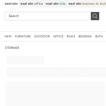
west elm
west elm
office
west elm
kids
west elm
business to bus
NEW
FURNITURE
OUTDOOR
OFFICE
RUGS
BEDDING
BATH
STORAGE