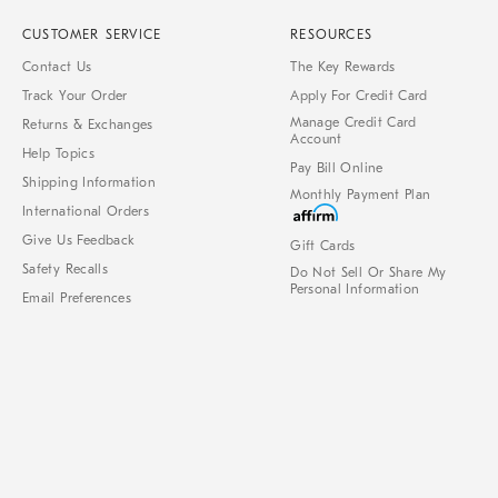
CUSTOMER SERVICE
RESOURCES
Contact Us
The Key Rewards
Track Your Order
Apply For Credit Card
Manage Credit Card
Returns & Exchanges
Account
Help Topics
Pay Bill Online
Shipping Information
Monthly Payment Plan
International Orders
Give Us Feedback
Gift Cards
Safety Recalls
Do Not Sell Or Share My
Personal Information
Email Preferences