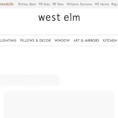
iness
Pottery Barn
PB Kids
PB Teen
Williams Sonoma
WS Home
Reju
LIGHTING
PILLOWS & DECOR
WINDOW
ART & MIRRORS
KITCHEN