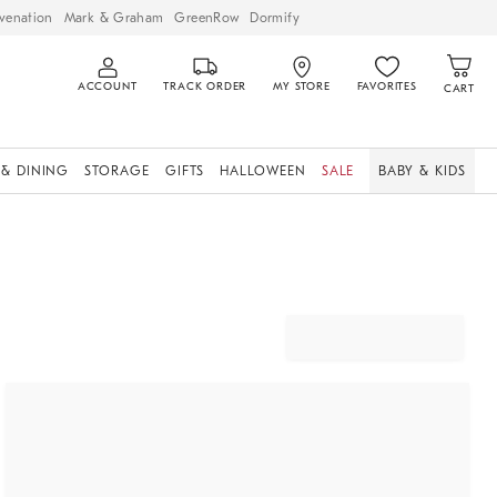
venation
Mark & Graham
GreenRow
Dormify
ACCOUNT
TRACK ORDER
MY STORE
FAVORITES
CART
 & DINING
STORAGE
GIFTS
HALLOWEEN
SALE
BABY & KIDS