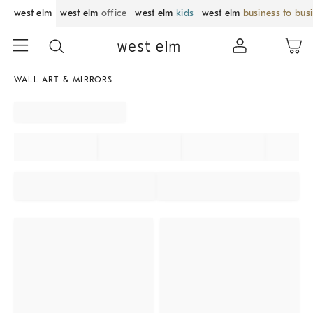
west elm
west elm
office
west elm
kids
west elm
business to bus
WALL ART & MIRRORS