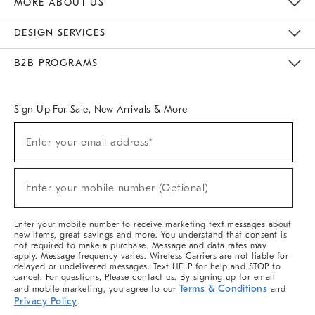
MORE ABOUT US
Sustainability
Responsible Retail Glossary
Designers & Tastemakers
Careers
Find A Store
DESIGN SERVICES
Meet With Design Crew
Ideas & Advice
Room Planner
B2B PROGRAMS
Overview
West Elm TRADE
West Elm CONTRACT
West Elm WORK
Sign Up For Sale, New Arrivals & More
(required)
Sign
Enter your email address*
Up
For
Sale,
(required)
New
Enter your mobile number (Optional)
Arrivals
&
More
Enter your mobile number to receive marketing text messages about
new items, great savings and more. You understand that consent is
not required to make a purchase. Message and data rates may
apply. Message frequency varies. Wireless Carriers are not liable for
delayed or undelivered messages. Text HELP for help and STOP to
cancel. For questions, Please contact us. By signing up for email
Terms & Conditions
and mobile marketing, you agree to our
and
Privacy Policy
.