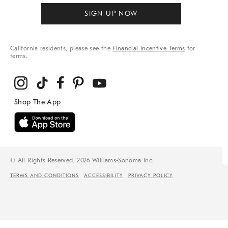
SIGN UP NOW
California residents, please see the
Financial Incentive Terms
for
terms.
© All Rights Reserved, 2026 Williams-Sonoma Inc.
TERMS AND CONDITIONS
ACCESSIBILITY
PRIVACY POLICY