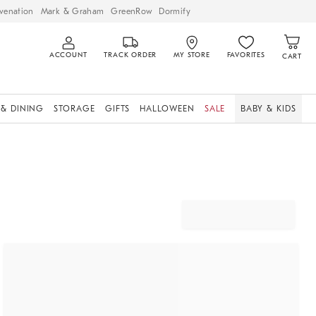
venation
Mark & Graham
GreenRow
Dormify
ACCOUNT
TRACK ORDER
MY STORE
FAVORITES
CART
 & DINING
STORAGE
GIFTS
HALLOWEEN
SALE
BABY & KIDS