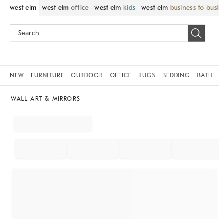
west elm
west elm
office
west elm
kids
west elm
business to bus
NEW
FURNITURE
OUTDOOR
OFFICE
RUGS
BEDDING
BATH
WALL ART & MIRRORS