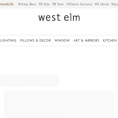
iness
Pottery Barn
PB Kids
PB Teen
Williams Sonoma
WS Home
Reju
LIGHTING
PILLOWS & DECOR
WINDOW
ART & MIRRORS
KITCHEN