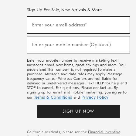
Sign Up For Sale, New Arrivals & More
(required)
Sign
Enter your email address*
Up
For
Sale,
(required)
New
Enter your mobile number (Optional)
Arrivals
&
More
Enter your mobile number to receive marketing text
messages about new items, great savings and more. You
understand that consent is not required to make a
purchase. Message and data rates may apply. Message
frequency varies. Wireless Carriers are not liable for
delayed or undelivered messages. Text HELP for help and
STOP to cancel. For questions, Please contact us. By
signing up for email and mobile marketing, you agree to
Terms & Conditions
Privacy Policy
our
and
.
SIGN UP NOW
California residents, please see the
Financial Incentive