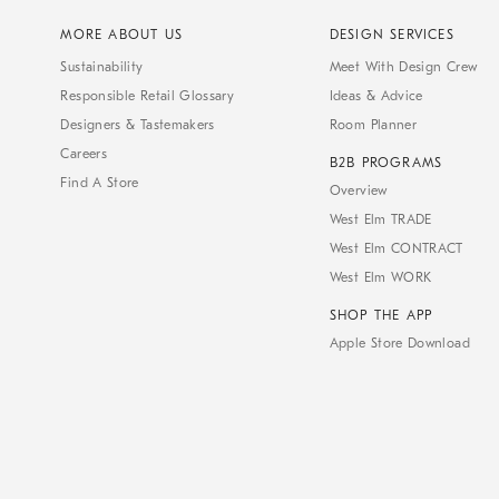
MORE ABOUT US
DESIGN SERVICES
Sustainability
Meet With Design Crew
Responsible Retail Glossary
Ideas & Advice
Designers & Tastemakers
Room Planner
Careers
B2B PROGRAMS
Find A Store
Overview
West Elm TRADE
West Elm CONTRACT
West Elm WORK
SHOP THE APP
Apple Store Download