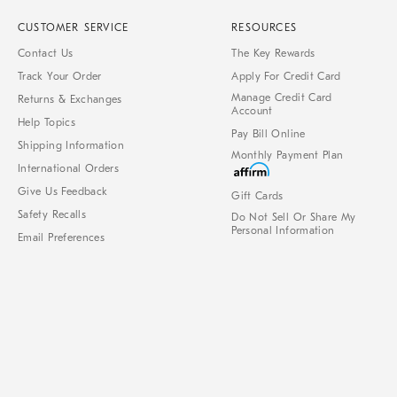
CUSTOMER SERVICE
RESOURCES
Contact Us
The Key Rewards
Track Your Order
Apply For Credit Card
Manage Credit Card
Returns & Exchanges
Account
Help Topics
Pay Bill Online
Shipping Information
Monthly Payment Plan
International Orders
Give Us Feedback
Gift Cards
Safety Recalls
Do Not Sell Or Share My
Personal Information
Email Preferences