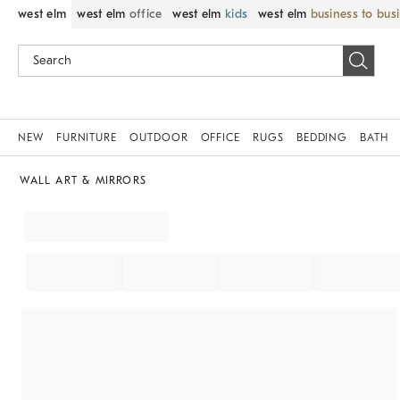
west elm
west elm
office
west elm
kids
west elm
business to bus
NEW
FURNITURE
OUTDOOR
OFFICE
RUGS
BEDDING
BATH
WALL ART & MIRRORS