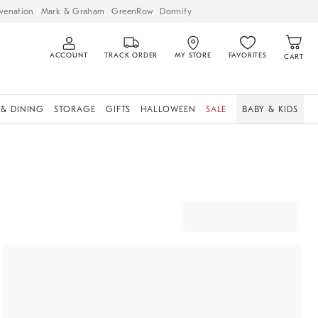
venation
Mark & Graham
GreenRow
Dormify
ACCOUNT
TRACK ORDER
MY STORE
FAVORITES
CART
 & DINING
STORAGE
GIFTS
HALLOWEEN
SALE
BABY & KIDS