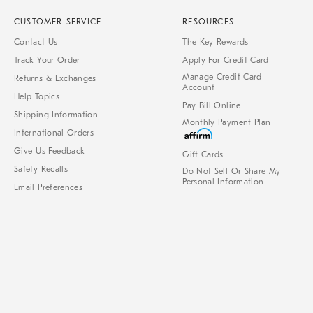
CUSTOMER SERVICE
RESOURCES
Contact Us
The Key Rewards
Track Your Order
Apply For Credit Card
Manage Credit Card
Returns & Exchanges
Account
Help Topics
Pay Bill Online
Shipping Information
Monthly Payment Plan
International Orders
Give Us Feedback
Gift Cards
Safety Recalls
Do Not Sell Or Share My
Personal Information
Email Preferences