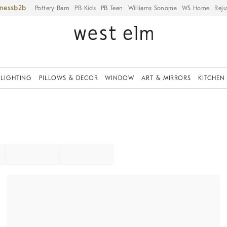
iness
Pottery Barn
PB Kids
PB Teen
Williams Sonoma
WS Home
Reju
LIGHTING
PILLOWS & DECOR
WINDOW
ART & MIRRORS
KITCHEN