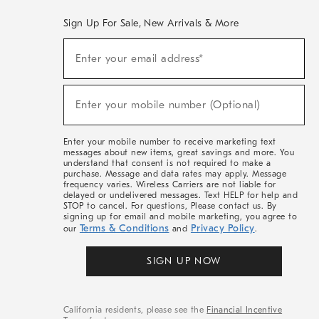
Sign Up For Sale, New Arrivals & More
(required)
Sign
Enter your email address*
Up
For
Sale,
(required)
New
Enter your mobile number (Optional)
Arrivals
&
More
Enter your mobile number to receive marketing text
messages about new items, great savings and more. You
understand that consent is not required to make a
purchase. Message and data rates may apply. Message
frequency varies. Wireless Carriers are not liable for
delayed or undelivered messages. Text HELP for help and
STOP to cancel. For questions, Please contact us. By
signing up for email and mobile marketing, you agree to
Terms & Conditions
Privacy Policy
our
and
.
SIGN UP NOW
California residents, please see the
Financial Incentive