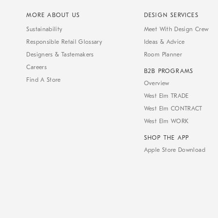
MORE ABOUT US
DESIGN SERVICES
Sustainability
Meet With Design Crew
Responsible Retail Glossary
Ideas & Advice
Designers & Tastemakers
Room Planner
Careers
B2B PROGRAMS
Find A Store
Overview
West Elm TRADE
West Elm CONTRACT
West Elm WORK
SHOP THE APP
Apple Store Download