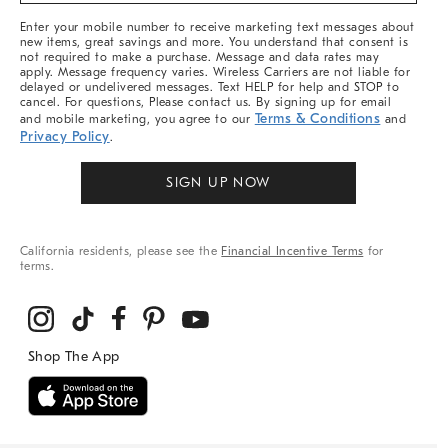
More
Enter your mobile number to receive marketing text messages about
new items, great savings and more. You understand that consent is
not required to make a purchase. Message and data rates may
apply. Message frequency varies. Wireless Carriers are not liable for
delayed or undelivered messages. Text HELP for help and STOP to
cancel. For questions, Please contact us. By signing up for email
Terms & Conditions
and mobile marketing, you agree to our
and
Privacy Policy
.
SIGN UP NOW
California residents, please see the
Financial Incentive Terms
for
terms.