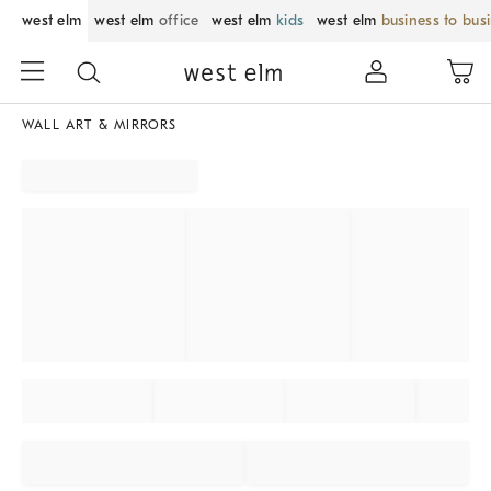
west elm
west elm
office
west elm
kids
west elm
business to bus
WALL ART & MIRRORS