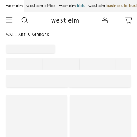
west elm
west elm
office
west elm
kids
west elm
business to bus
WALL ART & MIRRORS