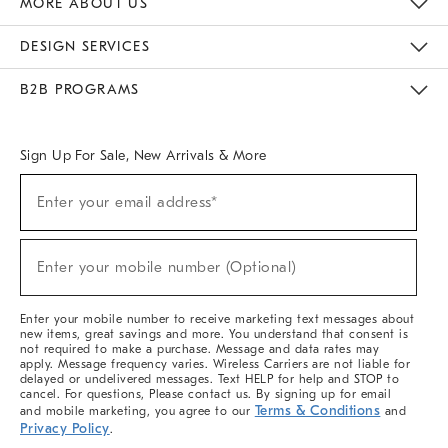
MORE ABOUT US
Sustainability
Responsible Retail Glossary
Designers & Tastemakers
Careers
Find A Store
DESIGN SERVICES
Meet With Design Crew
Ideas & Advice
Room Planner
B2B PROGRAMS
Overview
West Elm TRADE
West Elm CONTRACT
West Elm WORK
Sign Up For Sale, New Arrivals & More
(required)
Sign
Enter your email address*
Up
For
Sale,
(required)
New
Enter your mobile number (Optional)
Arrivals
&
More
Enter your mobile number to receive marketing text messages about
new items, great savings and more. You understand that consent is
not required to make a purchase. Message and data rates may
apply. Message frequency varies. Wireless Carriers are not liable for
delayed or undelivered messages. Text HELP for help and STOP to
cancel. For questions, Please contact us. By signing up for email
Terms & Conditions
and mobile marketing, you agree to our
and
Privacy Policy
.