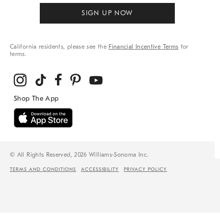
SIGN UP NOW
California residents, please see the
Financial Incentive Terms
for
terms.
© All Rights Reserved, 2026 Williams-Sonoma Inc.
TERMS AND CONDITIONS
ACCESSIBILITY
PRIVACY POLICY