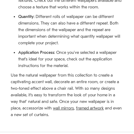
textures. Check out the different wallpapers available and
choose a texture that works within the room.
Quantity:
Different rolls of wallpaper can be different
dimensions. They can also have a different repeat. Both
the dimensions of the wallpaper and the repeat are
important when determining what quantity wallpaper will
complete your project.
Application Process:
Once you've selected a wallpaper
that's ideal for your space, check out the application
instructions for the material.
Use the natural wallpaper from this collection to create a
captivating accent wall, decorate an entire room, or create a
two-toned effect above a chair rail. With so many designs
available, it's easy to transform the look of your home in a
way that' natural and safe. Once your new wallpaper is in
place, accessorize with
wall mirrors
,
framed artwork
and even
a new set of curtains.