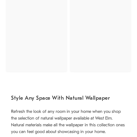
Style Any Space With Natural Wallpaper
Refresh the look of any room in your home when you shop
the selection of natural wallpaper available at West Elm.
Natural materials make all the wallpaper in this collection ones
you can feel good about showcasing in your home.