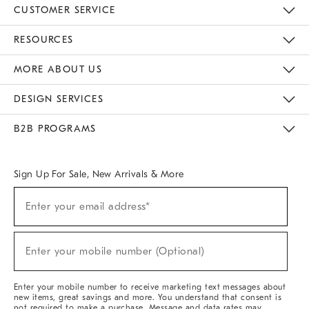
CUSTOMER SERVICE
Contact Us
Track Your Order
Returns & Exchanges
Help Topics
Shipping Information
International Orders
Safety Recalls
Email Preferences
Give Us Feedback
RESOURCES
The Key Rewards
Apply For Credit Card
Manage Credit Card Account
Pay Bill Online
Monthly Payment Plan
Gift Cards
Do Not Sell Or Share My Personal Information
MORE ABOUT US
Sustainability
Responsible Retail Glossary
Designers & Tastemakers
Careers
Find A Store
DESIGN SERVICES
Meet With Design Crew
Ideas & Advice
Room Planner
B2B PROGRAMS
Overview
West Elm TRADE
West Elm CONTRACT
West Elm WORK
Sign Up For Sale, New Arrivals & More
(required)
Sign
Enter your email address*
Up
For
Sale,
(required)
New
Enter your mobile number (Optional)
Arrivals
&
More
Enter your mobile number to receive marketing text messages about
new items, great savings and more. You understand that consent is
not required to make a purchase. Message and data rates may