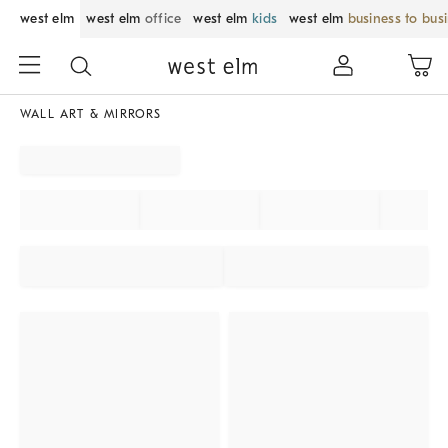
west elm
west elm
office
west elm
kids
west elm
business to bus
WALL ART & MIRRORS