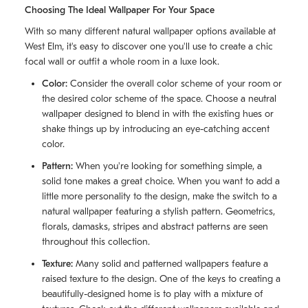
Choosing The Ideal Wallpaper For Your Space
With so many different natural wallpaper options available at
West Elm, it's easy to discover one you'll use to create a chic
focal wall or outfit a whole room in a luxe look.
Color:
Consider the overall color scheme of your room or
the desired color scheme of the space. Choose a neutral
wallpaper designed to blend in with the existing hues or
shake things up by introducing an eye-catching accent
color.
Pattern:
When you're looking for something simple, a
solid tone makes a great choice. When you want to add a
little more personality to the design, make the switch to a
natural wallpaper featuring a stylish pattern. Geometrics,
florals, damasks, stripes and abstract patterns are seen
throughout this collection.
Texture:
Many solid and patterned wallpapers feature a
raised texture to the design. One of the keys to creating a
beautifully-designed home is to play with a mixture of