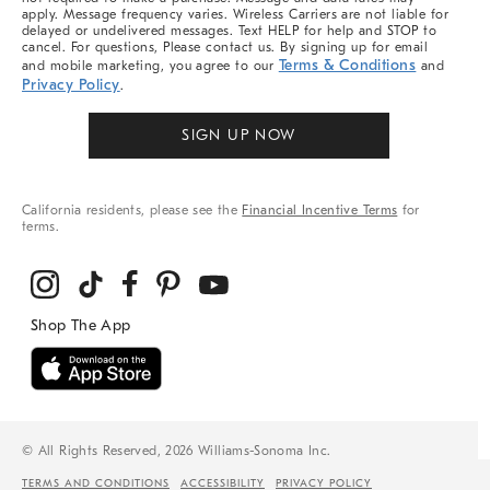
apply. Message frequency varies. Wireless Carriers are not liable for
delayed or undelivered messages. Text HELP for help and STOP to
cancel. For questions, Please contact us. By signing up for email
Terms & Conditions
and mobile marketing, you agree to our
and
Privacy Policy
.
SIGN UP NOW
California residents, please see the
Financial Incentive Terms
for
terms.
© All Rights Reserved, 2026 Williams-Sonoma Inc.
TERMS AND CONDITIONS
ACCESSIBILITY
PRIVACY POLICY