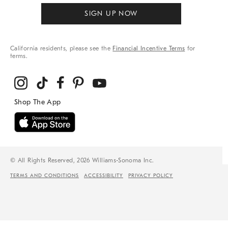
SIGN UP NOW
California residents, please see the
Financial Incentive Terms
for
terms.
© All Rights Reserved, 2026 Williams-Sonoma Inc.
TERMS AND CONDITIONS
ACCESSIBILITY
PRIVACY POLICY