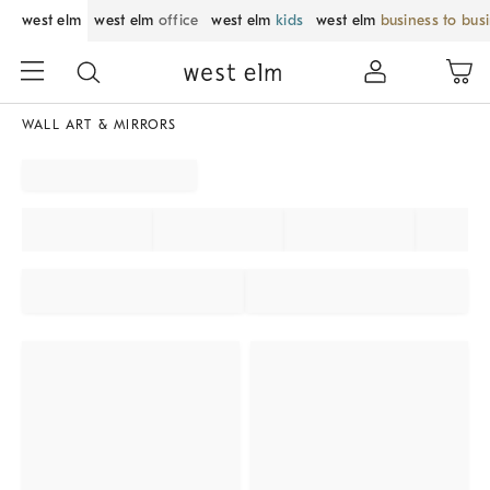
west elm
west elm
office
west elm
kids
west elm
business to bus
WALL ART & MIRRORS