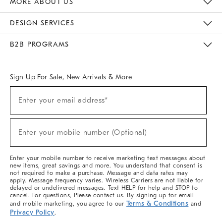
MORE ABOUT US
Sustainability
Responsible Retail Glossary
Designers & Tastemakers
Careers
Find A Store
DESIGN SERVICES
Meet With Design Crew
Ideas & Advice
Room Planner
B2B PROGRAMS
Overview
West Elm TRADE
West Elm CONTRACT
West Elm WORK
Sign Up For Sale, New Arrivals & More
(required)
Sign
Enter your email address*
Up
For
Sale,
(required)
New
Enter your mobile number (Optional)
Arrivals
&
More
Enter your mobile number to receive marketing text messages about
new items, great savings and more. You understand that consent is
not required to make a purchase. Message and data rates may
apply. Message frequency varies. Wireless Carriers are not liable for
delayed or undelivered messages. Text HELP for help and STOP to
cancel. For questions, Please contact us. By signing up for email
Terms & Conditions
and mobile marketing, you agree to our
and
Privacy Policy
.