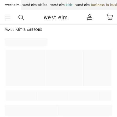
west elm
west elm
office
west elm
kids
west elm
business to bus
WALL ART & MIRRORS