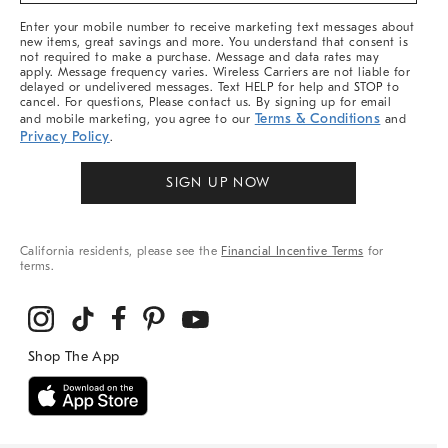
More
Enter your mobile number to receive marketing text messages about
new items, great savings and more. You understand that consent is
not required to make a purchase. Message and data rates may
apply. Message frequency varies. Wireless Carriers are not liable for
delayed or undelivered messages. Text HELP for help and STOP to
cancel. For questions, Please contact us. By signing up for email
Terms & Conditions
and mobile marketing, you agree to our
and
Privacy Policy
.
SIGN UP NOW
California residents, please see the
Financial Incentive Terms
for
terms.