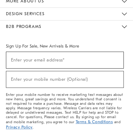
MORE ABOUT US
Sustainability
Responsible Retail Glossary
Designers & Tastemakers
Careers
Find A Store
DESIGN SERVICES
Meet With Design Crew
Ideas & Advice
Room Planner
B2B PROGRAMS
Overview
West Elm TRADE
West Elm CONTRACT
West Elm WORK
Sign Up For Sale, New Arrivals & More
(required)
Sign
Enter your email address*
Up
For
Sale,
(required)
New
Enter your mobile number (Optional)
Arrivals
&
More
Enter your mobile number to receive marketing text messages about
new items, great savings and more. You understand that consent is
not required to make a purchase. Message and data rates may
apply. Message frequency varies. Wireless Carriers are not liable for
delayed or undelivered messages. Text HELP for help and STOP to
cancel. For questions, Please contact us. By signing up for email
Terms & Conditions
and mobile marketing, you agree to our
and
Privacy Policy
.