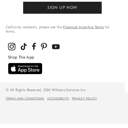
SIGN UP NOW
California residents, please see the
Financial Incentive Terms
for
terms.
© All Rights Reserved, 2026 Williams-Sonoma Inc.
TERMS AND CONDITIONS
ACCESSIBILITY
PRIVACY POLICY