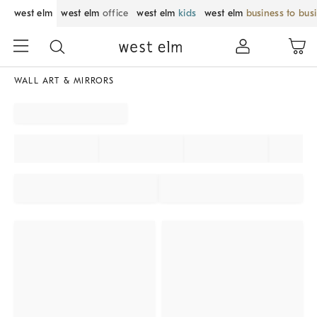
west elm
west elm
office
west elm
kids
west elm
business to bus
WALL ART & MIRRORS