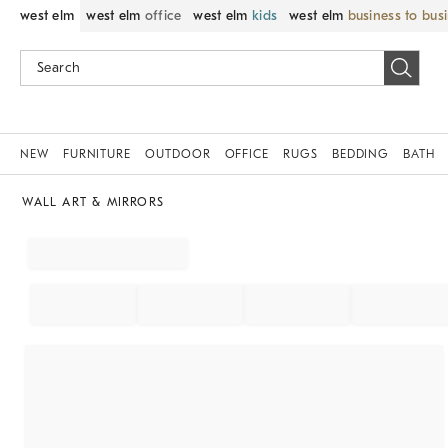
west elm
west elm
office
west elm
kids
west elm
business to bus
NEW
FURNITURE
OUTDOOR
OFFICE
RUGS
BEDDING
BATH
WALL ART & MIRRORS