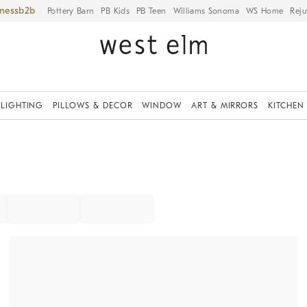
iness
Pottery Barn
PB Kids
PB Teen
Williams Sonoma
WS Home
Reju
LIGHTING
PILLOWS & DECOR
WINDOW
ART & MIRRORS
KITCHEN