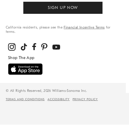
SIGN UP NOW
California residents, please see the
Financial Incentive Terms
for
terms.
© All Rights Reserved, 2026 Williams-Sonoma Inc.
TERMS AND CONDITIONS
ACCESSIBILITY
PRIVACY POLICY