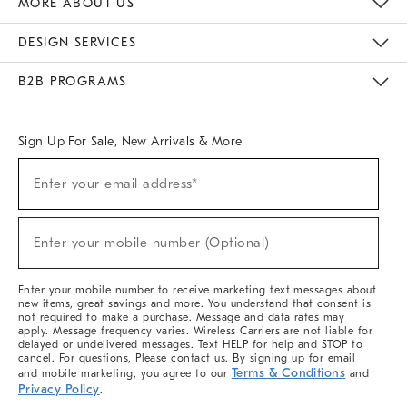
MORE ABOUT US
Sustainability
Responsible Retail Glossary
Designers & Tastemakers
Careers
Find A Store
DESIGN SERVICES
Meet With Design Crew
Ideas & Advice
Room Planner
B2B PROGRAMS
Overview
West Elm TRADE
West Elm CONTRACT
West Elm WORK
Sign Up For Sale, New Arrivals & More
(required)
Sign
Enter your email address*
Up
For
Sale,
(required)
New
Enter your mobile number (Optional)
Arrivals
&
More
Enter your mobile number to receive marketing text messages about
new items, great savings and more. You understand that consent is
not required to make a purchase. Message and data rates may
apply. Message frequency varies. Wireless Carriers are not liable for
delayed or undelivered messages. Text HELP for help and STOP to
cancel. For questions, Please contact us. By signing up for email
Terms & Conditions
and mobile marketing, you agree to our
and
Privacy Policy
.