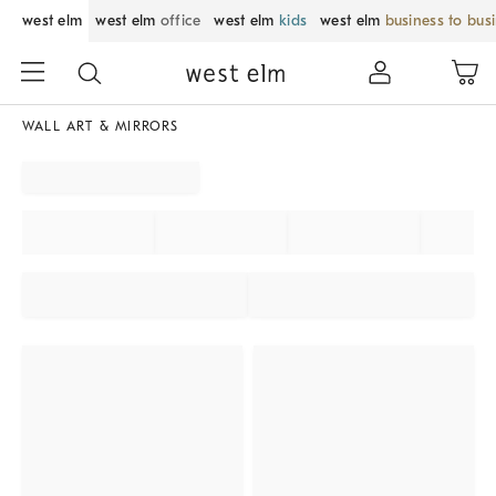
west elm
west elm
office
west elm
kids
west elm
business to bus
WALL ART & MIRRORS