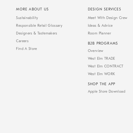
MORE ABOUT US
DESIGN SERVICES
Sustainability
Meet With Design Crew
Responsible Retail Glossary
Ideas & Advice
Designers & Tastemakers
Room Planner
Careers
B2B PROGRAMS
Find A Store
Overview
West Elm TRADE
West Elm CONTRACT
West Elm WORK
SHOP THE APP
Apple Store Download