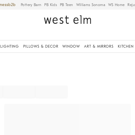
iness
Pottery Barn
PB Kids
PB Teen
Williams Sonoma
WS Home
Reju
LIGHTING
PILLOWS & DECOR
WINDOW
ART & MIRRORS
KITCHEN