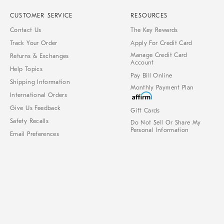
CUSTOMER SERVICE
RESOURCES
Contact Us
The Key Rewards
Track Your Order
Apply For Credit Card
Manage Credit Card
Returns & Exchanges
Account
Help Topics
Pay Bill Online
Shipping Information
Monthly Payment Plan
International Orders
Give Us Feedback
Gift Cards
Safety Recalls
Do Not Sell Or Share My
Personal Information
Email Preferences