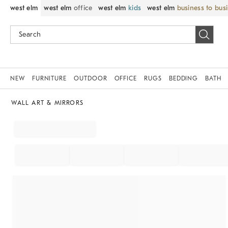
west elm
west elm
office
west elm
kids
west elm
business to bus
NEW
FURNITURE
OUTDOOR
OFFICE
RUGS
BEDDING
BATH
WALL ART & MIRRORS