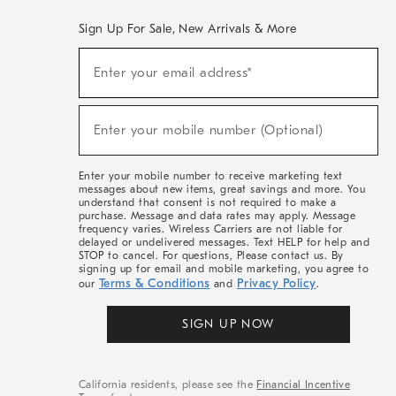
Sign Up For Sale, New Arrivals & More
(required)
Sign
Enter your email address*
Up
For
Sale,
(required)
New
Enter your mobile number (Optional)
Arrivals
&
More
Enter your mobile number to receive marketing text
messages about new items, great savings and more. You
understand that consent is not required to make a
purchase. Message and data rates may apply. Message
frequency varies. Wireless Carriers are not liable for
delayed or undelivered messages. Text HELP for help and
STOP to cancel. For questions, Please contact us. By
signing up for email and mobile marketing, you agree to
Terms & Conditions
Privacy Policy
our
and
.
SIGN UP NOW
California residents, please see the
Financial Incentive