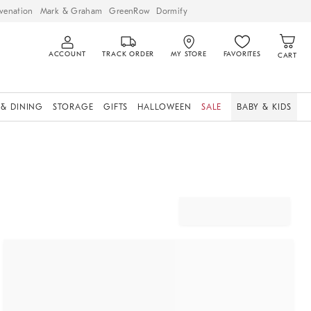
venation
Mark & Graham
GreenRow
Dormify
ACCOUNT
TRACK ORDER
MY STORE
FAVORITES
CART
 & DINING
STORAGE
GIFTS
HALLOWEEN
SALE
BABY & KIDS