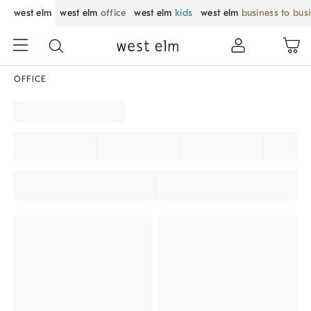
west elm
west elm
office
west elm
kids
west elm
business to bus
OFFICE