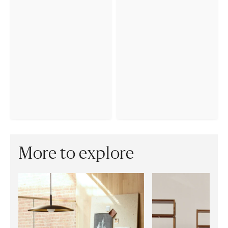
More to explore