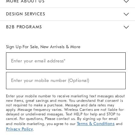
MORE ABOUT US
Sustainability
Responsible Retail Glossary
Designers & Tastemakers
Careers
Find A Store
DESIGN SERVICES
Meet With Design Crew
Ideas & Advice
Room Planner
B2B PROGRAMS
Overview
West Elm TRADE
West Elm CONTRACT
West Elm WORK
Sign Up For Sale, New Arrivals & More
(required)
Sign
Enter your email address*
Up
For
Sale,
(required)
New
Enter your mobile number (Optional)
Arrivals
&
More
Enter your mobile number to receive marketing text messages about
new items, great savings and more. You understand that consent is
not required to make a purchase. Message and data rates may
apply. Message frequency varies. Wireless Carriers are not liable for
delayed or undelivered messages. Text HELP for help and STOP to
cancel. For questions, Please contact us. By signing up for email
Terms & Conditions
and mobile marketing, you agree to our
and
Privacy Policy
.