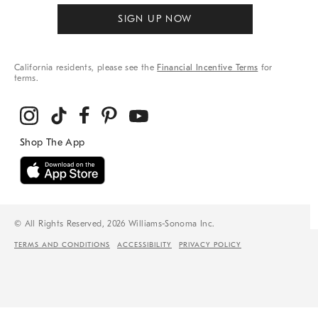
SIGN UP NOW
California residents, please see the
Financial Incentive Terms
for
terms.
© All Rights Reserved, 2026 Williams-Sonoma Inc.
TERMS AND CONDITIONS
ACCESSIBILITY
PRIVACY POLICY