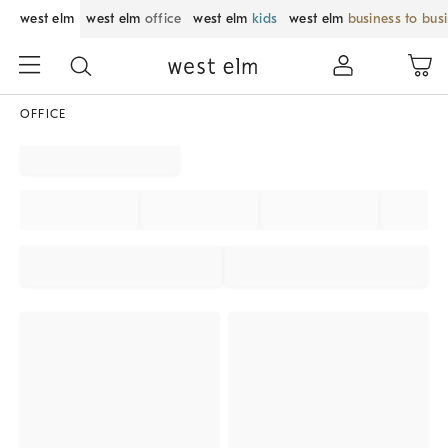
west elm
west elm
office
west elm
kids
west elm
business to bus
OFFICE