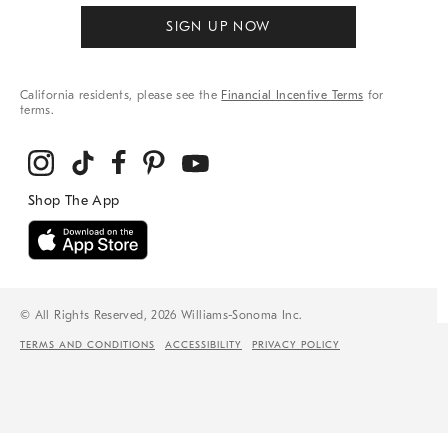
SIGN UP NOW
California residents, please see the
Financial Incentive Terms
for
terms.
© All Rights Reserved, 2026 Williams-Sonoma Inc.
TERMS AND CONDITIONS
ACCESSIBILITY
PRIVACY POLICY