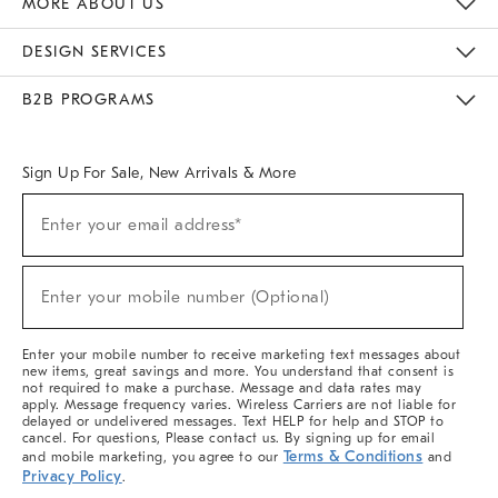
MORE ABOUT US
Sustainability
Responsible Retail Glossary
Designers & Tastemakers
Careers
Find A Store
DESIGN SERVICES
Meet With Design Crew
Ideas & Advice
Room Planner
B2B PROGRAMS
Overview
West Elm TRADE
West Elm CONTRACT
West Elm WORK
Sign Up For Sale, New Arrivals & More
(required)
Sign
Enter your email address*
Up
For
Sale,
(required)
New
Enter your mobile number (Optional)
Arrivals
&
More
Enter your mobile number to receive marketing text messages about
new items, great savings and more. You understand that consent is
not required to make a purchase. Message and data rates may
apply. Message frequency varies. Wireless Carriers are not liable for
delayed or undelivered messages. Text HELP for help and STOP to
cancel. For questions, Please contact us. By signing up for email
Terms & Conditions
and mobile marketing, you agree to our
and
Privacy Policy
.