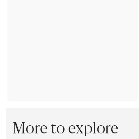
More to explore