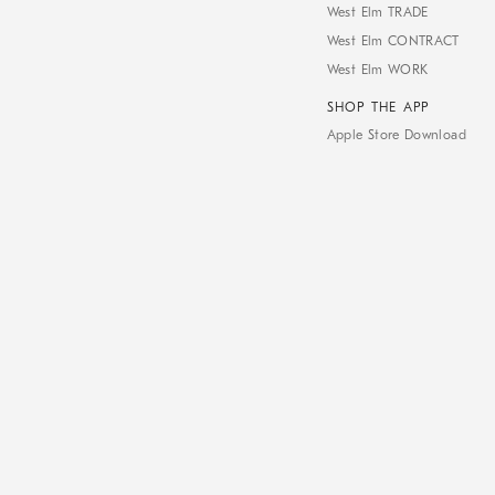
West Elm TRADE
West Elm CONTRACT
West Elm WORK
SHOP THE APP
Apple Store Download