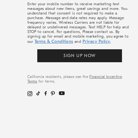
More
Enter your mobile number to receive marketing text
messages about new items, great savings and more. You
understand that consent is not required to make a
purchase. Message and data rates may apply. Message
frequency varies. Wireless Carriers are not liable for
delayed or undelivered messages. Text HELP for help and
STOP to cancel. For questions, Please contact us. By
signing up for email and mobile marketing, you agree to
Terms & Conditions
Privacy Policy
our
and
.
SIGN UP NOW
California residents, please see the
Financial Incentive
Terms
for terms.