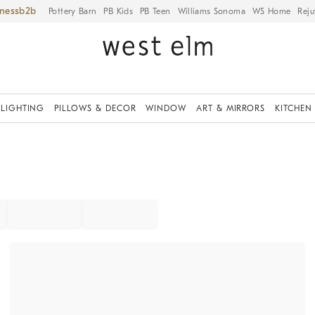
iness
Pottery Barn
PB Kids
PB Teen
Williams Sonoma
WS Home
Reju
LIGHTING
PILLOWS & DECOR
WINDOW
ART & MIRRORS
KITCHEN