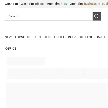
west elm
west elm
office
west elm
kids
west elm
business to bus
NEW
FURNITURE
OUTDOOR
OFFICE
RUGS
BEDDING
BATH
OFFICE