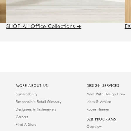
SHOP All Office Collections
→
E
MORE ABOUT US
DESIGN SERVICES
Sustainability
Meet With Design Crew
Responsible Retail Glossary
Ideas & Advice
Designers & Tastemakers
Room Planner
Careers
B2B PROGRAMS
Find A Store
Overview