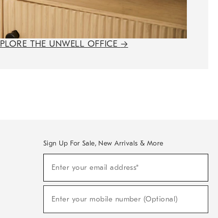
XPLORE THE UNWELL OFFICE
→
Sign Up For Sale, New Arrivals & More
(required)
Sign
Enter your email address*
Up
For
Sale,
(required)
New
Enter your mobile number (Optional)
Arrivals
&