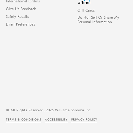
International Orders
Give Us Feedback
Gift Cards
Safety Recalls
Do Not Sell Or Share My
Personal Information
Email Preferences
© All Rights Reserved, 2026 Williams-Sonoma Inc.
TERMS & CONDITIONS
ACCESSIBILITY
PRIVACY POLICY