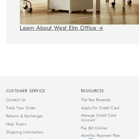
Learn About West Elm Office
→
CUSTOMER SERVICE
RESOURCES
Contact Us
The Key Rewards
Track Your Order
Apply For Credit Card
Manage Credit Card
Returns & Exchanges
Account
Help Topics
Pay Bill Online
Shipping Information
Monthly Payment Plan