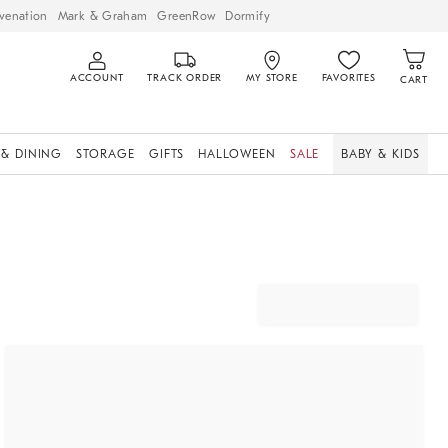
venation
Mark & Graham
GreenRow
Dormify
ACCOUNT
TRACK ORDER
MY STORE
FAVORITES
CART
 & DINING
STORAGE
GIFTS
HALLOWEEN
SALE
BABY & KIDS