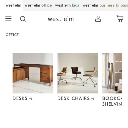
west elm
west elm
office
west elm
kids
west elm
business to bus
OFFICE
DESKS
DESK CHAIRS
BOOKCAS
SHELVING
Item
1