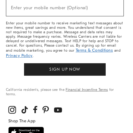
(required)
New
Enter your mobile number (Optional)
Arrivals
&
More
Enter your mobile number to receive marketing text messages about
new items, great savings and more. You understand that consent is
not required to make a purchase. Message and data rates may
apply. Message frequency varies. Wireless Carriers are not liable for
delayed or undelivered messages. Text HELP for help and STOP to
cancel. For questions, Please contact us. By signing up for email
Terms & Conditions
and mobile marketing, you agree to our
and
Privacy Policy
.
SIGN UP NOW
California residents, please see the
Financial Incentive Terms
for
terms.