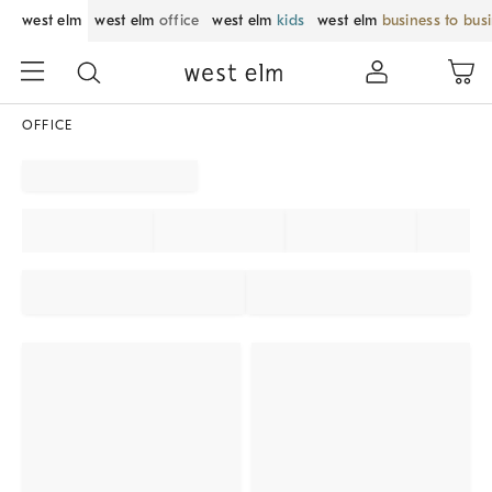
west elm
west elm
office
west elm
kids
west elm
business to bus
OFFICE