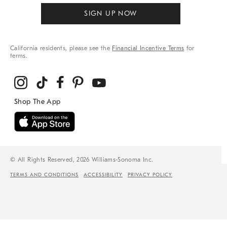
SIGN UP NOW
California residents, please see the
Financial Incentive Terms
for
terms.
© All Rights Reserved, 2026 Williams-Sonoma Inc.
TERMS AND CONDITIONS
ACCESSIBILITY
PRIVACY POLICY