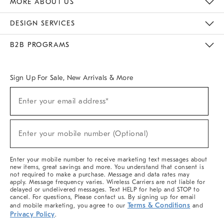
MORE ABOUT US
Sustainability
Responsible Retail Glossary
Designers & Tastemakers
Careers
Find A Store
DESIGN SERVICES
Meet With Design Crew
Ideas & Advice
Room Planner
B2B PROGRAMS
Overview
West Elm TRADE
West Elm CONTRACT
West Elm WORK
Sign Up For Sale, New Arrivals & More
(required)
Sign
Enter your email address*
Up
For
Sale,
(required)
New
Enter your mobile number (Optional)
Arrivals
&
More
Enter your mobile number to receive marketing text messages about
new items, great savings and more. You understand that consent is
not required to make a purchase. Message and data rates may
apply. Message frequency varies. Wireless Carriers are not liable for
delayed or undelivered messages. Text HELP for help and STOP to
cancel. For questions, Please contact us. By signing up for email
Terms & Conditions
and mobile marketing, you agree to our
and
Privacy Policy
.