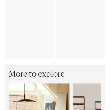
More to explore