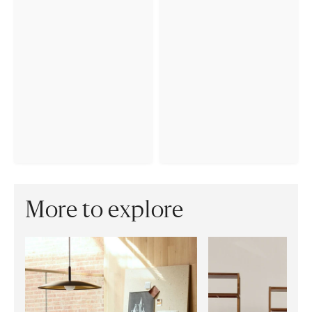
More to explore