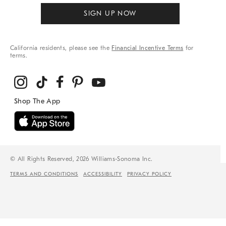
SIGN UP NOW
California residents, please see the
Financial Incentive Terms
for
terms.
© All Rights Reserved, 2026 Williams-Sonoma Inc.
TERMS AND CONDITIONS
ACCESSIBILITY
PRIVACY POLICY