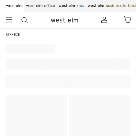
west elm
west elm
office
west elm
kids
west elm
business to bus
OFFICE