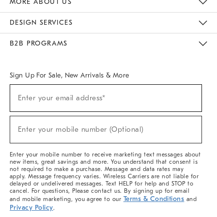
MORE ABOUT US
Sustainability
Responsible Retail Glossary
Designers & Tastemakers
Careers
Find A Store
DESIGN SERVICES
Meet With Design Crew
Ideas & Advice
Room Planner
B2B PROGRAMS
Overview
West Elm TRADE
West Elm CONTRACT
West Elm WORK
Sign Up For Sale, New Arrivals & More
(required)
Sign
Enter your email address*
Up
For
Sale,
(required)
New
Enter your mobile number (Optional)
Arrivals
&
More
Enter your mobile number to receive marketing text messages about
new items, great savings and more. You understand that consent is
not required to make a purchase. Message and data rates may
apply. Message frequency varies. Wireless Carriers are not liable for
delayed or undelivered messages. Text HELP for help and STOP to
cancel. For questions, Please contact us. By signing up for email
Terms & Conditions
and mobile marketing, you agree to our
and
Privacy Policy
.