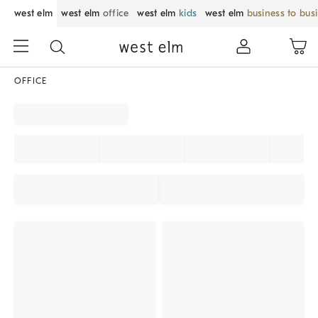
west elm
west elm
office
west elm
kids
west elm
business to bus
OFFICE