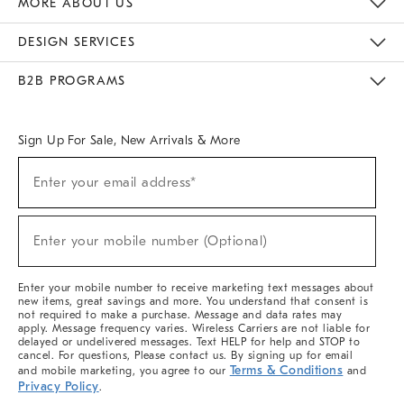
MORE ABOUT US
Sustainability
Responsible Retail Glossary
Designers & Tastemakers
Careers
Find A Store
DESIGN SERVICES
Meet With Design Crew
Ideas & Advice
Room Planner
B2B PROGRAMS
Overview
West Elm TRADE
West Elm CONTRACT
West Elm WORK
Sign Up For Sale, New Arrivals & More
(required)
Sign
Enter your email address*
Up
For
Sale,
(required)
New
Enter your mobile number (Optional)
Arrivals
&
More
Enter your mobile number to receive marketing text messages about
new items, great savings and more. You understand that consent is
not required to make a purchase. Message and data rates may
apply. Message frequency varies. Wireless Carriers are not liable for
delayed or undelivered messages. Text HELP for help and STOP to
cancel. For questions, Please contact us. By signing up for email
Terms & Conditions
and mobile marketing, you agree to our
and
Privacy Policy
.