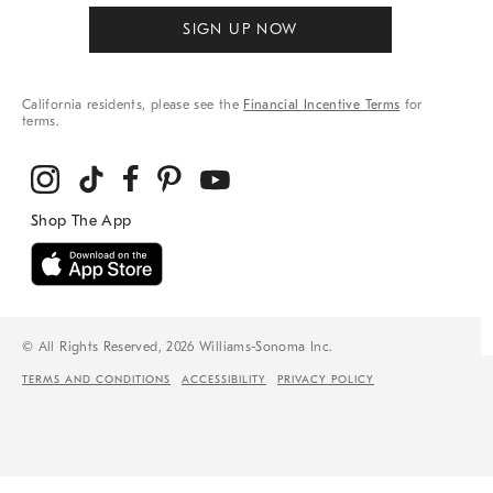
SIGN UP NOW
California residents, please see the
Financial Incentive Terms
for
terms.
© All Rights Reserved, 2026 Williams-Sonoma Inc.
TERMS AND CONDITIONS
ACCESSIBILITY
PRIVACY POLICY