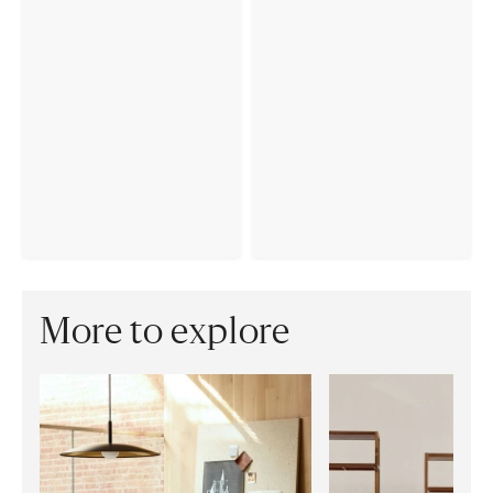
More to explore