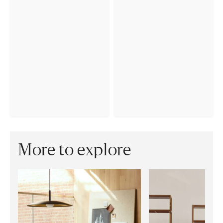
More to explore