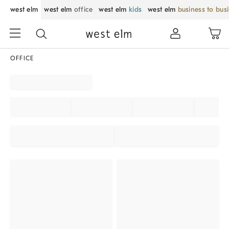
west elm
west elm
office
west elm
kids
west elm
business to bus
OFFICE