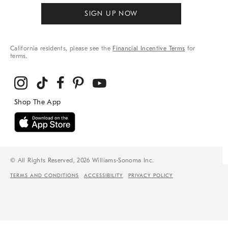
SIGN UP NOW
California residents, please see the
Financial Incentive Terms
for
terms.
© All Rights Reserved, 2026 Williams-Sonoma Inc.
TERMS AND CONDITIONS
ACCESSIBILITY
PRIVACY POLICY