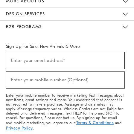
MORE ABOUT US
Sustainability
Responsible Retail Glossary
Designers & Tastemakers
Careers
Find A Store
DESIGN SERVICES
Meet With Design Crew
Ideas & Advice
Room Planner
B2B PROGRAMS
Overview
West Elm TRADE
West Elm CONTRACT
West Elm WORK
Sign Up For Sale, New Arrivals & More
(required)
Sign
Enter your email address*
Up
For
Sale,
(required)
New
Enter your mobile number (Optional)
Arrivals
&
More
Enter your mobile number to receive marketing text messages about
new items, great savings and more. You understand that consent is
not required to make a purchase. Message and data rates may
apply. Message frequency varies. Wireless Carriers are not liable for
delayed or undelivered messages. Text HELP for help and STOP to
cancel. For questions, Please contact us. By signing up for email
Terms & Conditions
and mobile marketing, you agree to our
and
Privacy Policy
.