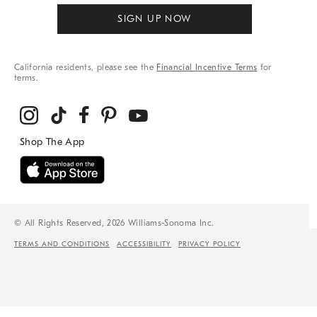
SIGN UP NOW
California residents, please see the
Financial Incentive Terms
for
terms.
© All Rights Reserved, 2026 Williams-Sonoma Inc.
TERMS AND CONDITIONS
ACCESSIBILITY
PRIVACY POLICY