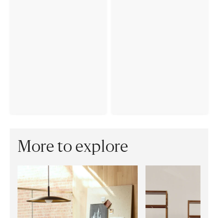
More to explore