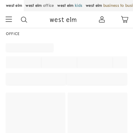
west elm
west elm
office
west elm
kids
west elm
business to bus
OFFICE