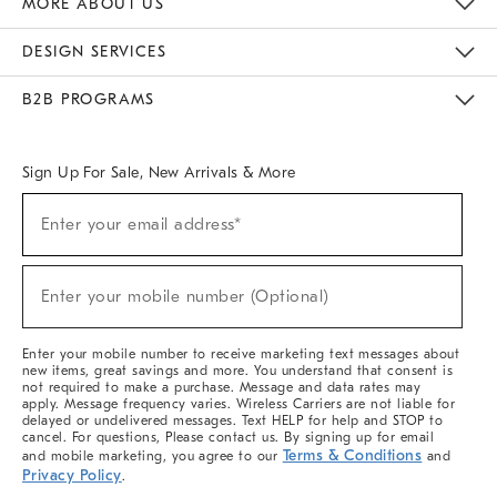
MORE ABOUT US
Sustainability
Responsible Retail Glossary
Designers & Tastemakers
Careers
Find A Store
DESIGN SERVICES
Meet With Design Crew
Ideas & Advice
Room Planner
B2B PROGRAMS
Overview
West Elm TRADE
West Elm CONTRACT
West Elm WORK
Sign Up For Sale, New Arrivals & More
(required)
Sign
Enter your email address*
Up
For
Sale,
(required)
New
Enter your mobile number (Optional)
Arrivals
&
More
Enter your mobile number to receive marketing text messages about
new items, great savings and more. You understand that consent is
not required to make a purchase. Message and data rates may
apply. Message frequency varies. Wireless Carriers are not liable for
delayed or undelivered messages. Text HELP for help and STOP to
cancel. For questions, Please contact us. By signing up for email
Terms & Conditions
and mobile marketing, you agree to our
and
Privacy Policy
.