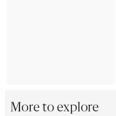
More to explore