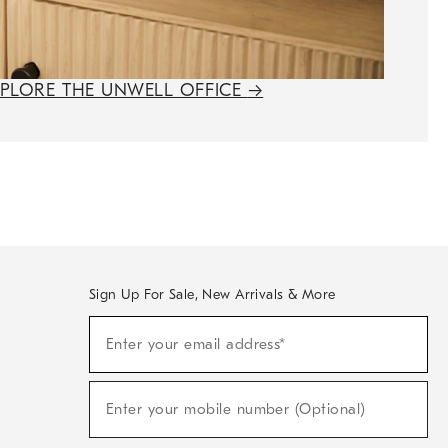
XPLORE THE UNWELL OFFICE
→
Sign Up For Sale, New Arrivals & More
(required)
Sign
Enter your email address*
Up
For
Sale,
(required)
New
Enter your mobile number (Optional)
Arrivals
&