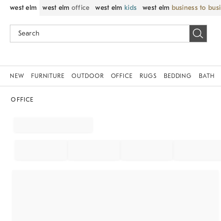
west elm
west elm
office
west elm
kids
west elm
business to bus
NEW
FURNITURE
OUTDOOR
OFFICE
RUGS
BEDDING
BATH
OFFICE