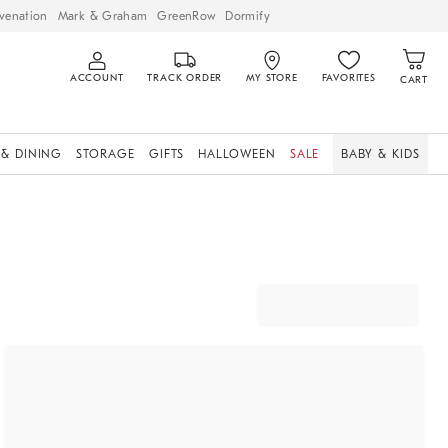
venation
Mark & Graham
GreenRow
Dormify
ACCOUNT
TRACK ORDER
MY STORE
FAVORITES
CART
 & DINING
STORAGE
GIFTS
HALLOWEEN
SALE
BABY & KIDS