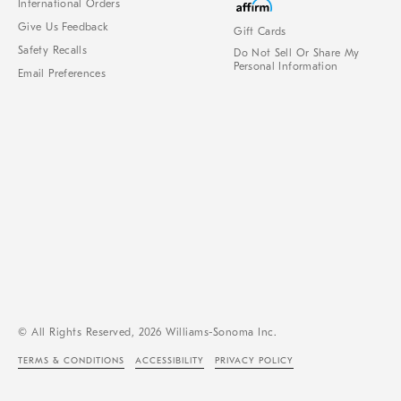
International Orders
Give Us Feedback
Gift Cards
Safety Recalls
Do Not Sell Or Share My
Personal Information
Email Preferences
© All Rights Reserved, 2026 Williams-Sonoma Inc.
TERMS & CONDITIONS
ACCESSIBILITY
PRIVACY POLICY