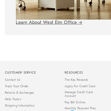
Learn About West Elm Office
→
CUSTOMER SERVICE
RESOURCES
Contact Us
The Key Rewards
Track Your Order
Apply For Credit Card
Manage Credit Card
Returns & Exchanges
Account
Help Topics
Pay Bill Online
Shipping Information
Monthly Payment Plan