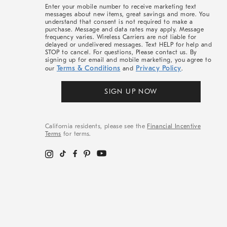
More
Enter your mobile number to receive marketing text
messages about new items, great savings and more. You
understand that consent is not required to make a
purchase. Message and data rates may apply. Message
frequency varies. Wireless Carriers are not liable for
delayed or undelivered messages. Text HELP for help and
STOP to cancel. For questions, Please contact us. By
signing up for email and mobile marketing, you agree to
Terms & Conditions
Privacy Policy
our
and
.
SIGN UP NOW
California residents, please see the
Financial Incentive
Terms
for terms.