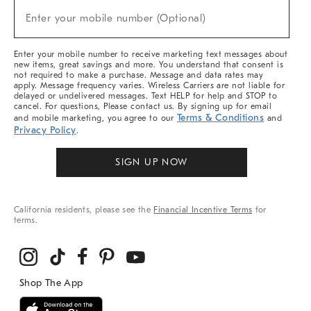
(required)
New
Enter your mobile number (Optional)
Arrivals
&
More
Enter your mobile number to receive marketing text messages about
new items, great savings and more. You understand that consent is
not required to make a purchase. Message and data rates may
apply. Message frequency varies. Wireless Carriers are not liable for
delayed or undelivered messages. Text HELP for help and STOP to
cancel. For questions, Please contact us. By signing up for email
Terms & Conditions
and mobile marketing, you agree to our
and
Privacy Policy
.
SIGN UP NOW
California residents, please see the
Financial Incentive Terms
for
terms.