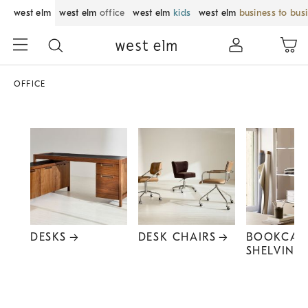
west elm
west elm
office
west elm
kids
west elm
business to bus
OFFICE
DESKS
DESK CHAIRS
BOOKCAS
SHELVING
Item
1