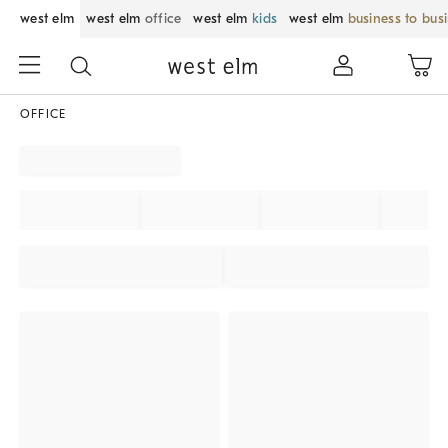
west elm
west elm
office
west elm
kids
west elm
business to bus
OFFICE