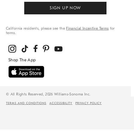
SIGN UP NOW
California residents, please see the
Financial Incentive Terms
for
terms.
© All Rights Reserved, 2026 Williams-Sonoma Inc.
TERMS AND CONDITIONS
ACCESSIBILITY
PRIVACY POLICY