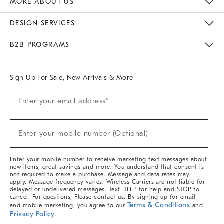
MORE ABOUT US
Sustainability
Responsible Retail Glossary
Designers & Tastemakers
Careers
Find A Store
DESIGN SERVICES
Meet With Design Crew
Ideas & Advice
Room Planner
B2B PROGRAMS
Overview
West Elm TRADE
West Elm CONTRACT
West Elm WORK
Sign Up For Sale, New Arrivals & More
(required)
Sign
Enter your email address*
Up
For
Sale,
(required)
New
Enter your mobile number (Optional)
Arrivals
&
More
Enter your mobile number to receive marketing text messages about
new items, great savings and more. You understand that consent is
not required to make a purchase. Message and data rates may
apply. Message frequency varies. Wireless Carriers are not liable for
delayed or undelivered messages. Text HELP for help and STOP to
cancel. For questions, Please contact us. By signing up for email
Terms & Conditions
and mobile marketing, you agree to our
and
Privacy Policy
.