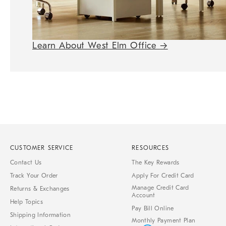
Learn About West Elm Office
→
CUSTOMER SERVICE
RESOURCES
Contact Us
The Key Rewards
Track Your Order
Apply For Credit Card
Manage Credit Card
Returns & Exchanges
Account
Help Topics
Pay Bill Online
Shipping Information
Monthly Payment Plan