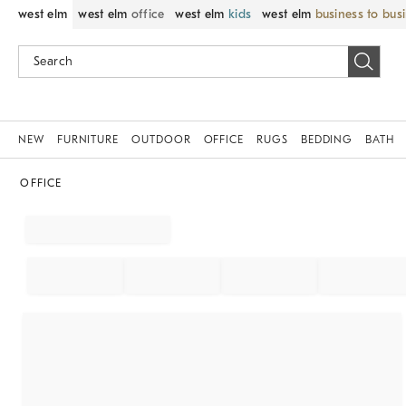
west elm
west elm
office
west elm
kids
west elm
business to bus
NEW
FURNITURE
OUTDOOR
OFFICE
RUGS
BEDDING
BATH
OFFICE