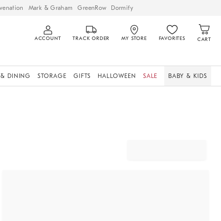
venation
Mark & Graham
GreenRow
Dormify
ACCOUNT
TRACK ORDER
MY STORE
FAVORITES
CART
 & DINING
STORAGE
GIFTS
HALLOWEEN
SALE
BABY & KIDS