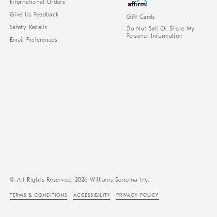
International Orders
Give Us Feedback
Gift Cards
Safety Recalls
Do Not Sell Or Share My
Personal Information
Email Preferences
© All Rights Reserved, 2026 Williams-Sonoma Inc.
TERMS & CONDITIONS
ACCESSIBILITY
PRIVACY POLICY