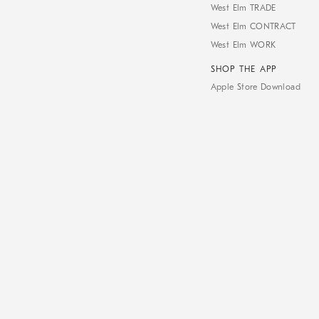
West Elm TRADE
West Elm CONTRACT
West Elm WORK
SHOP THE APP
Apple Store Download