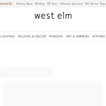
iness
Pottery Barn
PB Kids
PB Teen
Williams Sonoma
WS Home
Reju
LIGHTING
PILLOWS & DECOR
WINDOW
ART & MIRRORS
KITCHEN