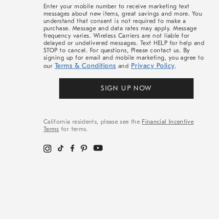
More
Enter your mobile number to receive marketing text
messages about new items, great savings and more. You
understand that consent is not required to make a
purchase. Message and data rates may apply. Message
frequency varies. Wireless Carriers are not liable for
delayed or undelivered messages. Text HELP for help and
STOP to cancel. For questions, Please contact us. By
signing up for email and mobile marketing, you agree to
Terms & Conditions
Privacy Policy
our
and
.
SIGN UP NOW
California residents, please see the
Financial Incentive
Terms
for terms.