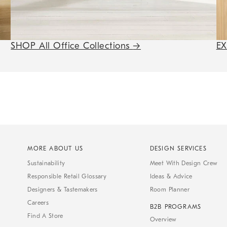
SHOP All Office Collections
→
E
MORE ABOUT US
DESIGN SERVICES
Sustainability
Meet With Design Crew
Responsible Retail Glossary
Ideas & Advice
Designers & Tastemakers
Room Planner
Careers
B2B PROGRAMS
Find A Store
Overview