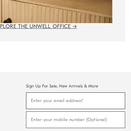
XPLORE THE UNWELL OFFICE
→
Sign Up For Sale, New Arrivals & More
(required)
Sign
Enter your email address*
Up
For
Sale,
(required)
New
Enter your mobile number (Optional)
Arrivals
&