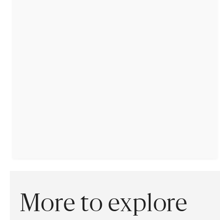
More to explore