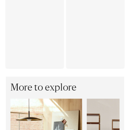
More to explore