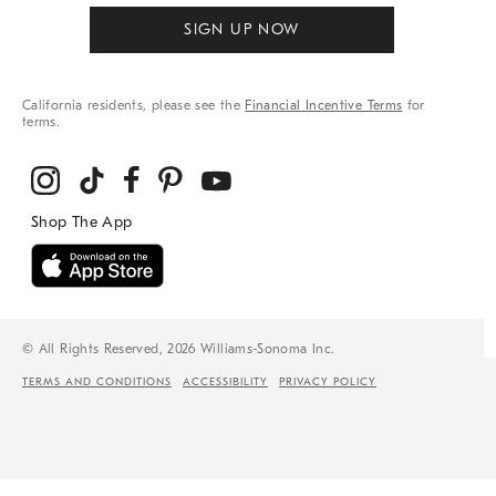
SIGN UP NOW
California residents, please see the
Financial Incentive Terms
for
terms.
© All Rights Reserved, 2026 Williams-Sonoma Inc.
TERMS AND CONDITIONS
ACCESSIBILITY
PRIVACY POLICY