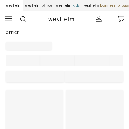
west elm
west elm
office
west elm
kids
west elm
business to bus
OFFICE