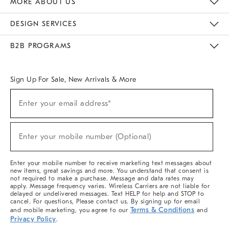
MORE ABOUT US
Sustainability
Responsible Retail Glossary
Designers & Tastemakers
Careers
Find A Store
DESIGN SERVICES
Meet With Design Crew
Ideas & Advice
Room Planner
B2B PROGRAMS
Overview
West Elm TRADE
West Elm CONTRACT
West Elm WORK
Sign Up For Sale, New Arrivals & More
(required)
Sign
Enter your email address*
Up
For
Sale,
(required)
New
Enter your mobile number (Optional)
Arrivals
&
More
Enter your mobile number to receive marketing text messages about
new items, great savings and more. You understand that consent is
not required to make a purchase. Message and data rates may
apply. Message frequency varies. Wireless Carriers are not liable for
delayed or undelivered messages. Text HELP for help and STOP to
cancel. For questions, Please contact us. By signing up for email
Terms & Conditions
and mobile marketing, you agree to our
and
Privacy Policy
.