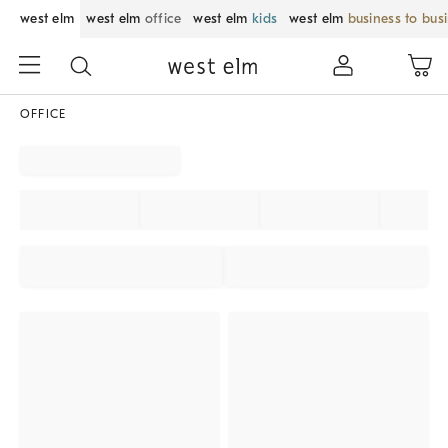
west elm
west elm
office
west elm
kids
west elm
business to bus
OFFICE