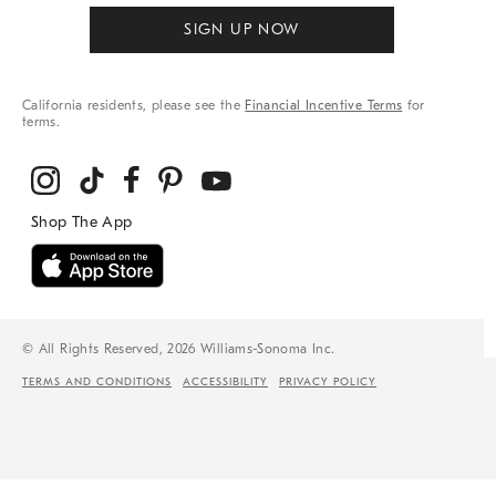
SIGN UP NOW
California residents, please see the
Financial Incentive Terms
for
terms.
© All Rights Reserved, 2026 Williams-Sonoma Inc.
TERMS AND CONDITIONS
ACCESSIBILITY
PRIVACY POLICY