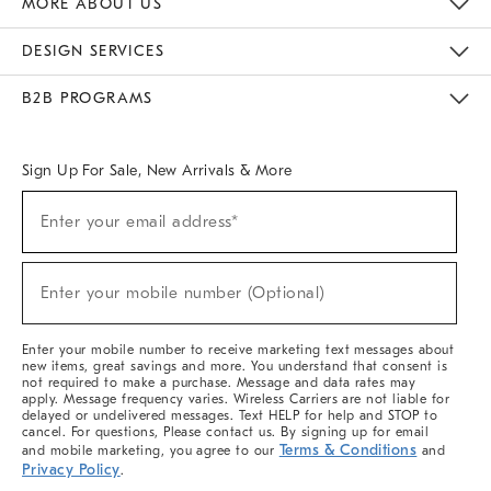
MORE ABOUT US
Sustainability
Responsible Retail Glossary
Designers & Tastemakers
Careers
Find A Store
DESIGN SERVICES
Meet With Design Crew
Ideas & Advice
Room Planner
B2B PROGRAMS
Overview
West Elm TRADE
West Elm CONTRACT
West Elm WORK
Sign Up For Sale, New Arrivals & More
(required)
Sign
Enter your email address*
Up
For
Sale,
(required)
New
Enter your mobile number (Optional)
Arrivals
&
More
Enter your mobile number to receive marketing text messages about
new items, great savings and more. You understand that consent is
not required to make a purchase. Message and data rates may
apply. Message frequency varies. Wireless Carriers are not liable for
delayed or undelivered messages. Text HELP for help and STOP to
cancel. For questions, Please contact us. By signing up for email
Terms & Conditions
and mobile marketing, you agree to our
and
Privacy Policy
.