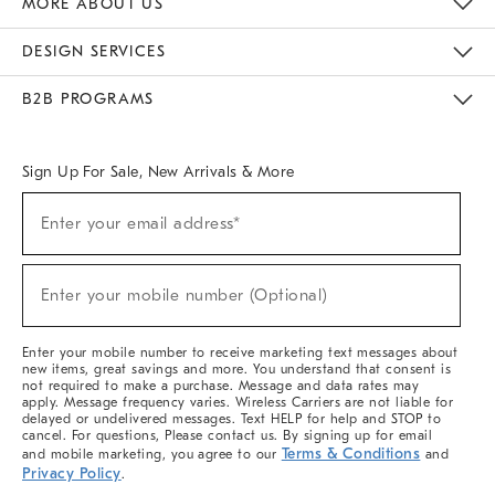
MORE ABOUT US
Sustainability
Responsible Retail Glossary
Designers & Tastemakers
Careers
Find A Store
DESIGN SERVICES
Meet With Design Crew
Ideas & Advice
Room Planner
B2B PROGRAMS
Overview
West Elm TRADE
West Elm CONTRACT
West Elm WORK
Sign Up For Sale, New Arrivals & More
(required)
Sign
Enter your email address*
Up
For
Sale,
(required)
New
Enter your mobile number (Optional)
Arrivals
&
More
Enter your mobile number to receive marketing text messages about
new items, great savings and more. You understand that consent is
not required to make a purchase. Message and data rates may
apply. Message frequency varies. Wireless Carriers are not liable for
delayed or undelivered messages. Text HELP for help and STOP to
cancel. For questions, Please contact us. By signing up for email
Terms & Conditions
and mobile marketing, you agree to our
and
Privacy Policy
.