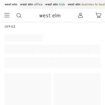
west elm
west elm
office
west elm
kids
west elm
business to bus
OFFICE