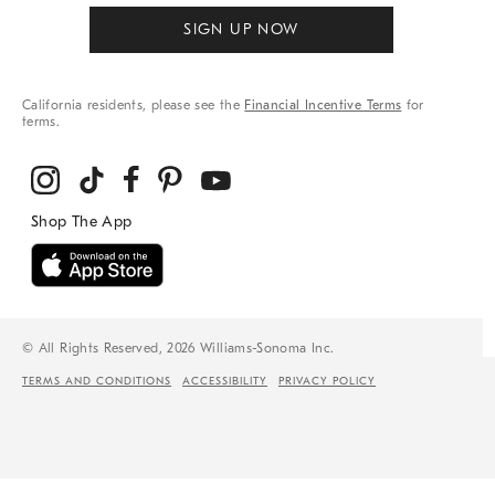
SIGN UP NOW
California residents, please see the
Financial Incentive Terms
for
terms.
© All Rights Reserved, 2026 Williams-Sonoma Inc.
TERMS AND CONDITIONS
ACCESSIBILITY
PRIVACY POLICY