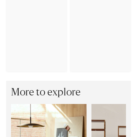
More to explore