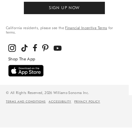
SIGN UP NOW
California residents, please see the
Financial Incentive Terms
for
terms.
© All Rights Reserved, 2026 Williams-Sonoma Inc.
TERMS AND CONDITIONS
ACCESSIBILITY
PRIVACY POLICY