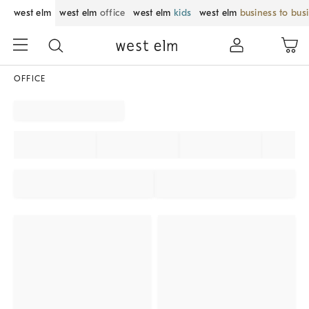
west elm
west elm
office
west elm
kids
west elm
business to bus
OFFICE