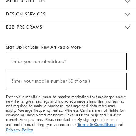
MORE ABOUT US
Sustainability
Responsible Retail Glossary
Designers & Tastemakers
Careers
Find A Store
DESIGN SERVICES
Meet With Design Crew
Ideas & Advice
Room Planner
B2B PROGRAMS
Overview
West Elm TRADE
West Elm CONTRACT
West Elm WORK
Sign Up For Sale, New Arrivals & More
(required)
Sign
Enter your email address*
Up
For
Sale,
(required)
New
Enter your mobile number (Optional)
Arrivals
&
More
Enter your mobile number to receive marketing text messages about
new items, great savings and more. You understand that consent is
not required to make a purchase. Message and data rates may
apply. Message frequency varies. Wireless Carriers are not liable for
delayed or undelivered messages. Text HELP for help and STOP to
cancel. For questions, Please contact us. By signing up for email
Terms & Conditions
and mobile marketing, you agree to our
and
Privacy Policy
.