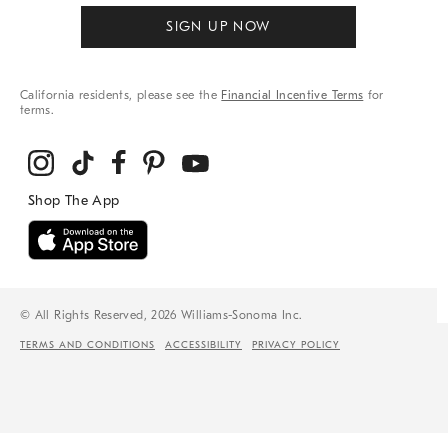
SIGN UP NOW
California residents, please see the
Financial Incentive Terms
for
terms.
© All Rights Reserved, 2026 Williams-Sonoma Inc.
TERMS AND CONDITIONS
ACCESSIBILITY
PRIVACY POLICY