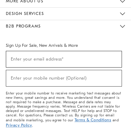
MORE ABOUT US
Sustainability
Responsible Retail Glossary
Designers & Tastemakers
Careers
Find A Store
DESIGN SERVICES
Meet With Design Crew
Ideas & Advice
Room Planner
B2B PROGRAMS
Overview
West Elm TRADE
West Elm CONTRACT
West Elm WORK
Sign Up For Sale, New Arrivals & More
(required)
Sign
Enter your email address*
Up
For
Sale,
(required)
New
Enter your mobile number (Optional)
Arrivals
&
More
Enter your mobile number to receive marketing text messages about
new items, great savings and more. You understand that consent is
not required to make a purchase. Message and data rates may
apply. Message frequency varies. Wireless Carriers are not liable for
delayed or undelivered messages. Text HELP for help and STOP to
cancel. For questions, Please contact us. By signing up for email
Terms & Conditions
and mobile marketing, you agree to our
and
Privacy Policy
.