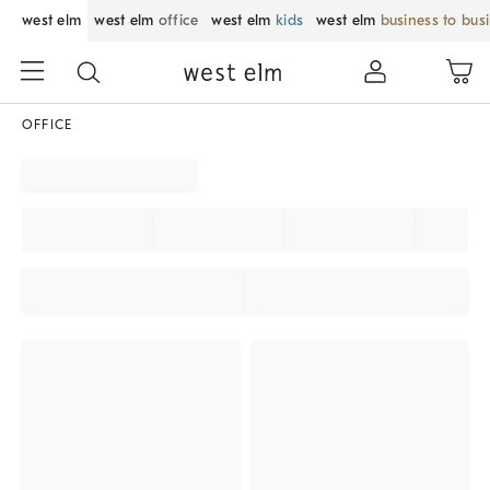
west elm
west elm
office
west elm
kids
west elm
business to bus
OFFICE