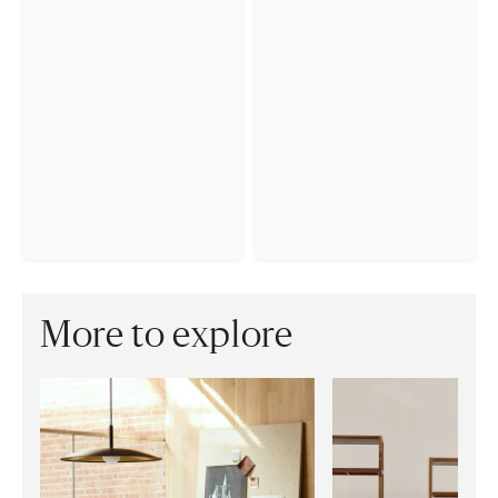
More to explore