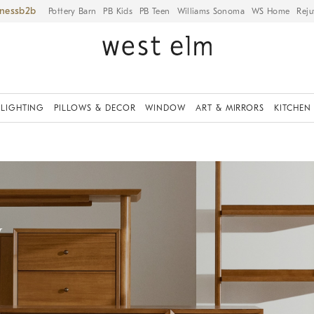
iness
Pottery Barn
PB Kids
PB Teen
Williams Sonoma
WS Home
Reju
LIGHTING
PILLOWS & DECOR
WINDOW
ART & MIRRORS
KITCHEN
y