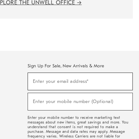
XPLORE THE UNWELL OFFICE
→
Sign Up For Sale, New Arrivals & More
(required)
Sign
Enter your email address*
Up
For
Sale,
(required)
New
Enter your mobile number (Optional)
Arrivals
&
More
Enter your mobile number to receive marketing text
messages about new items, great savings and more. You
understand that consent is not required to make a
purchase. Message and data rates may apply. Message
frequency varies. Wireless Carriers are not liable for