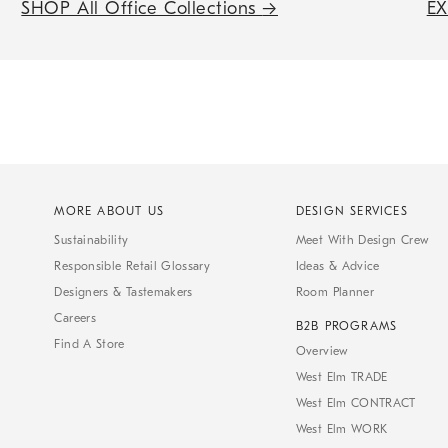
SHOP All Office Collections
→
E
MORE ABOUT US
DESIGN SERVICES
Sustainability
Meet With Design Crew
Responsible Retail Glossary
Ideas & Advice
Designers & Tastemakers
Room Planner
Careers
B2B PROGRAMS
Find A Store
Overview
West Elm TRADE
West Elm CONTRACT
West Elm WORK