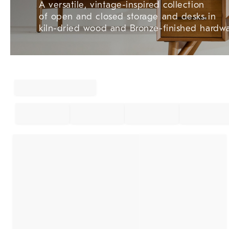
A versatile, vintage-inspired collection
of open and closed storage and desks in
kiln-dried wood and Bronze-finished hardwa