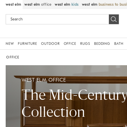
west elm
west elm
office
west elm
kids
west elm
business to bus
NEW
FURNITURE
OUTDOOR
OFFICE
RUGS
BEDDING
BATH
OFFICE
WEST ELM OFFICE
The Mid-Centur
Collection