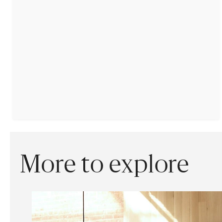
More to explore