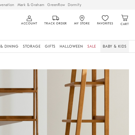
venation
Mark & Graham
GreenRow
Dormify
ACCOUNT
TRACK ORDER
MY STORE
FAVORITES
CART
 & DINING
STORAGE
GIFTS
HALLOWEEN
SALE
BABY & KIDS