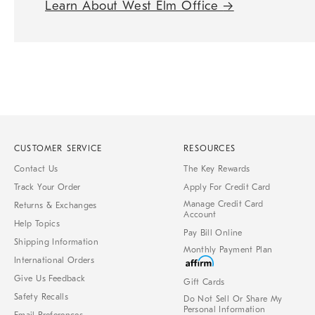
Learn About West Elm Office
→
CUSTOMER SERVICE
RESOURCES
Contact Us
The Key Rewards
Track Your Order
Apply For Credit Card
Manage Credit Card
Returns & Exchanges
Account
Help Topics
Pay Bill Online
Shipping Information
Monthly Payment Plan
International Orders
Give Us Feedback
Gift Cards
Safety Recalls
Do Not Sell Or Share My
Personal Information