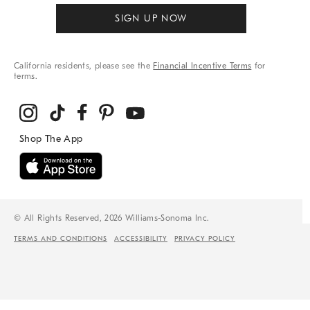
SIGN UP NOW
California residents, please see the
Financial Incentive Terms
for
terms.
© All Rights Reserved, 2026 Williams-Sonoma Inc.
TERMS AND CONDITIONS
ACCESSIBILITY
PRIVACY POLICY