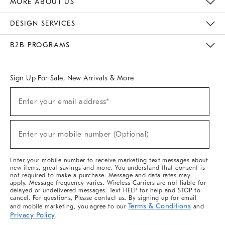
MORE ABOUT US
Sustainability
Responsible Retail Glossary
Designers & Tastemakers
Careers
Find A Store
DESIGN SERVICES
Meet With Design Crew
Ideas & Advice
Room Planner
B2B PROGRAMS
Overview
West Elm TRADE
West Elm CONTRACT
West Elm WORK
Sign Up For Sale, New Arrivals & More
(required)
Sign
Enter your email address*
Up
For
Sale,
(required)
New
Enter your mobile number (Optional)
Arrivals
&
More
Enter your mobile number to receive marketing text messages about
new items, great savings and more. You understand that consent is
not required to make a purchase. Message and data rates may
apply. Message frequency varies. Wireless Carriers are not liable for
delayed or undelivered messages. Text HELP for help and STOP to
cancel. For questions, Please contact us. By signing up for email
Terms & Conditions
and mobile marketing, you agree to our
and
Privacy Policy
.