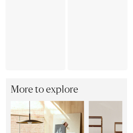
More to explore