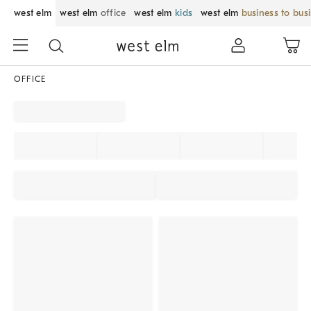
west elm
west elm
office
west elm
kids
west elm
business to bus
OFFICE