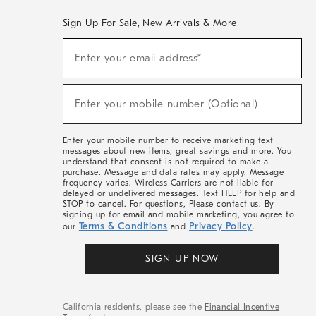
Sign Up For Sale, New Arrivals & More
(required)
Sign
Enter your email address*
Up
For
Sale,
(required)
New
Enter your mobile number (Optional)
Arrivals
&
More
Enter your mobile number to receive marketing text
messages about new items, great savings and more. You
understand that consent is not required to make a
purchase. Message and data rates may apply. Message
frequency varies. Wireless Carriers are not liable for
delayed or undelivered messages. Text HELP for help and
STOP to cancel. For questions, Please contact us. By
signing up for email and mobile marketing, you agree to
Terms & Conditions
Privacy Policy
our
and
.
SIGN UP NOW
California residents, please see the
Financial Incentive