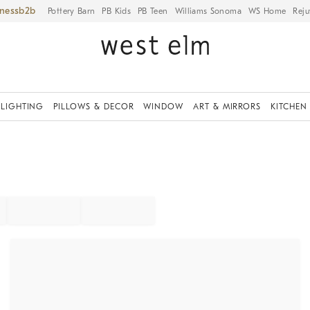
iness
Pottery Barn
PB Kids
PB Teen
Williams Sonoma
WS Home
Reju
LIGHTING
PILLOWS & DECOR
WINDOW
ART & MIRRORS
KITCHEN