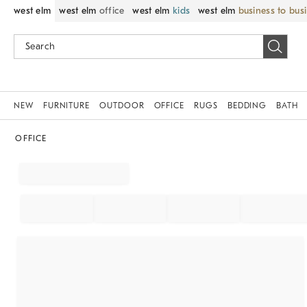
west elm
west elm
office
west elm
kids
west elm
business to bus
NEW
FURNITURE
OUTDOOR
OFFICE
RUGS
BEDDING
BATH
OFFICE