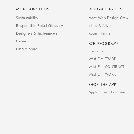
MORE ABOUT US
DESIGN SERVICES
Sustainability
Meet With Design Crew
Responsible Retail Glossary
Ideas & Advice
Designers & Tastemakers
Room Planner
Careers
B2B PROGRAMS
Find A Store
Overview
West Elm TRADE
West Elm CONTRACT
West Elm WORK
SHOP THE APP
Apple Store Download