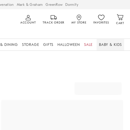
venation
Mark & Graham
GreenRow
Dormify
ACCOUNT
TRACK ORDER
MY STORE
FAVORITES
CART
 & DINING
STORAGE
GIFTS
HALLOWEEN
SALE
BABY & KIDS