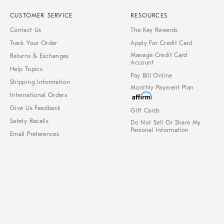
CUSTOMER SERVICE
RESOURCES
Contact Us
The Key Rewards
Track Your Order
Apply For Credit Card
Manage Credit Card
Returns & Exchanges
Account
Help Topics
Pay Bill Online
Shipping Information
Monthly Payment Plan
International Orders
Give Us Feedback
Gift Cards
Safety Recalls
Do Not Sell Or Share My
Personal Information
Email Preferences