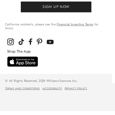
SIGN UP NOW
California residents, please see the
Financial Incentive Terms
for
terms.
© All Rights Reserved, 2026 Williams-Sonoma Inc.
TERMS AND CONDITIONS
ACCESSIBILITY
PRIVACY POLICY