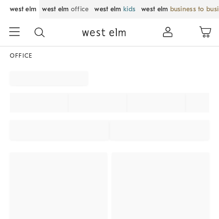
west elm
west elm
office
west elm
kids
west elm
business to bus
OFFICE