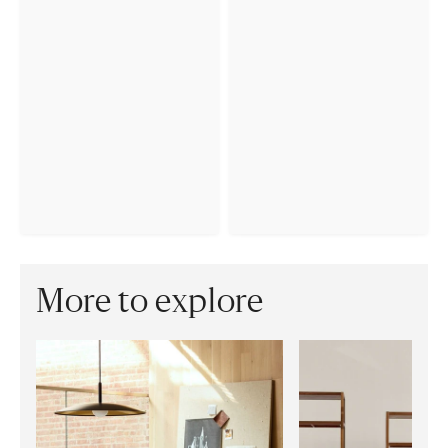
More to explore