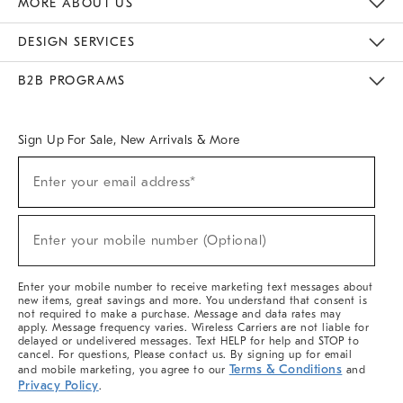
MORE ABOUT US
Sustainability
Responsible Retail Glossary
Designers & Tastemakers
Careers
Find A Store
DESIGN SERVICES
Meet With Design Crew
Ideas & Advice
Room Planner
B2B PROGRAMS
Overview
West Elm TRADE
West Elm CONTRACT
West Elm WORK
Sign Up For Sale, New Arrivals & More
(required)
Sign
Enter your email address*
Up
For
Sale,
(required)
New
Enter your mobile number (Optional)
Arrivals
&
More
Enter your mobile number to receive marketing text messages about
new items, great savings and more. You understand that consent is
not required to make a purchase. Message and data rates may
apply. Message frequency varies. Wireless Carriers are not liable for
delayed or undelivered messages. Text HELP for help and STOP to
cancel. For questions, Please contact us. By signing up for email
Terms & Conditions
and mobile marketing, you agree to our
and
Privacy Policy
.