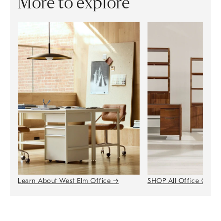
More to explore
Learn About West Elm Office
→
SHOP All Office Colle