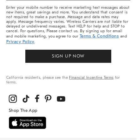
More
Enter your mobile number to receive marketing text messages about
new items, great savings and more. You understand that consent is
not required to make a purchase. Message and data rates may
apply. Message frequency varies. Wireless Carriers are not liable for
delayed or undelivered messages. Text HELP for help and STOP to
cancel. For questions, Please contact us. By signing up for email
Terms & Conditions
and mobile marketing, you agree to our
and
Privacy Policy
.
SIGN UP NOW
California residents, please see the
Financial Incentive Terms
for
terms.