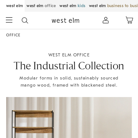
west elm
west elm
office
west elm
kids
west elm
business to bus
OFFICE
WEST ELM OFFICE
The Industrial Collection
Modular forms in solid, sustainably sourced
mango wood, framed with blackened steel.