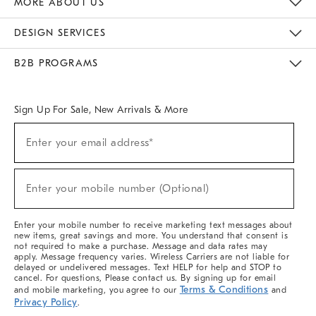
MORE ABOUT US
Sustainability
Responsible Retail Glossary
Designers & Tastemakers
Careers
Find A Store
DESIGN SERVICES
Meet With Design Crew
Ideas & Advice
Room Planner
B2B PROGRAMS
Overview
West Elm TRADE
West Elm CONTRACT
West Elm WORK
Sign Up For Sale, New Arrivals & More
(required)
Sign
Enter your email address*
Up
For
Sale,
(required)
New
Enter your mobile number (Optional)
Arrivals
&
More
Enter your mobile number to receive marketing text messages about
new items, great savings and more. You understand that consent is
not required to make a purchase. Message and data rates may
apply. Message frequency varies. Wireless Carriers are not liable for
delayed or undelivered messages. Text HELP for help and STOP to
cancel. For questions, Please contact us. By signing up for email
Terms & Conditions
and mobile marketing, you agree to our
and
Privacy Policy
.