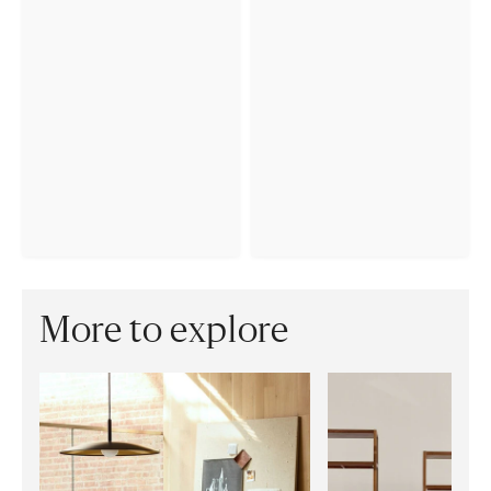
More to explore