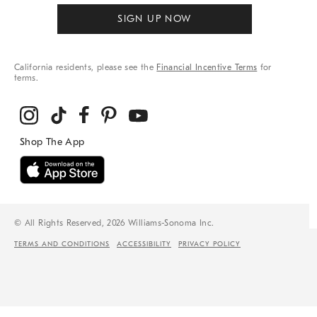
SIGN UP NOW
California residents, please see the
Financial Incentive Terms
for
terms.
© All Rights Reserved, 2026 Williams-Sonoma Inc.
TERMS AND CONDITIONS
ACCESSIBILITY
PRIVACY POLICY