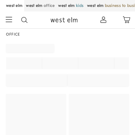
west elm
west elm
office
west elm
kids
west elm
business to bus
OFFICE