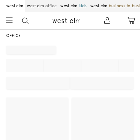
west elm
west elm
office
west elm
kids
west elm
business to bus
OFFICE