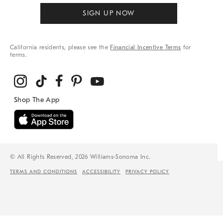
SIGN UP NOW
California residents, please see the
Financial Incentive Terms
for
terms.
© All Rights Reserved, 2026 Williams-Sonoma Inc.
TERMS AND CONDITIONS
ACCESSIBILITY
PRIVACY POLICY