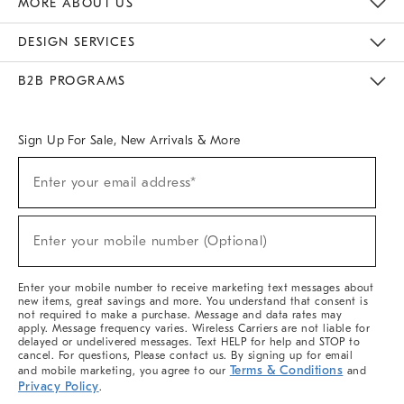
MORE ABOUT US
Sustainability
Responsible Retail Glossary
Designers & Tastemakers
Careers
Find A Store
DESIGN SERVICES
Meet With Design Crew
Ideas & Advice
Room Planner
B2B PROGRAMS
Overview
West Elm TRADE
West Elm CONTRACT
West Elm WORK
Sign Up For Sale, New Arrivals & More
(required)
Sign
Enter your email address*
Up
For
Sale,
(required)
New
Enter your mobile number (Optional)
Arrivals
&
More
Enter your mobile number to receive marketing text messages about
new items, great savings and more. You understand that consent is
not required to make a purchase. Message and data rates may
apply. Message frequency varies. Wireless Carriers are not liable for
delayed or undelivered messages. Text HELP for help and STOP to
cancel. For questions, Please contact us. By signing up for email
Terms & Conditions
and mobile marketing, you agree to our
and
Privacy Policy
.