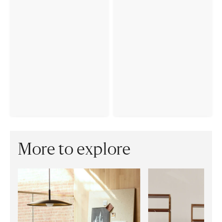
More to explore