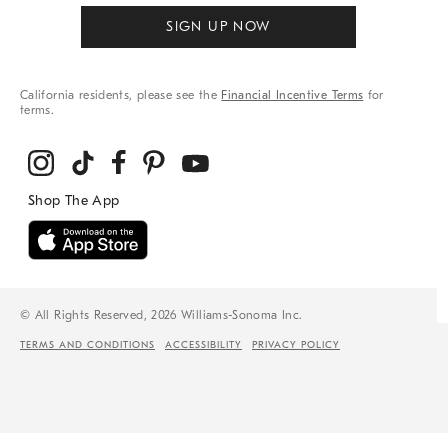
SIGN UP NOW
California residents, please see the
Financial Incentive Terms
for
terms.
© All Rights Reserved, 2026 Williams-Sonoma Inc.
TERMS AND CONDITIONS
ACCESSIBILITY
PRIVACY POLICY