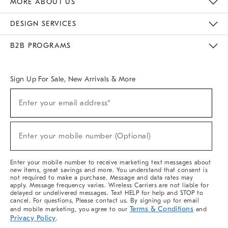
MORE ABOUT US
Sustainability
Responsible Retail Glossary
Designers & Tastemakers
Careers
Find A Store
DESIGN SERVICES
Meet With Design Crew
Ideas & Advice
Room Planner
B2B PROGRAMS
Overview
West Elm TRADE
West Elm CONTRACT
West Elm WORK
Sign Up For Sale, New Arrivals & More
(required)
Sign
Enter your email address*
Up
For
Sale,
(required)
New
Enter your mobile number (Optional)
Arrivals
&
More
Enter your mobile number to receive marketing text messages about
new items, great savings and more. You understand that consent is
not required to make a purchase. Message and data rates may
apply. Message frequency varies. Wireless Carriers are not liable for
delayed or undelivered messages. Text HELP for help and STOP to
cancel. For questions, Please contact us. By signing up for email
Terms & Conditions
and mobile marketing, you agree to our
and
Privacy Policy
.