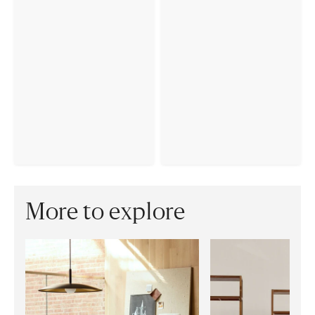
More to explore