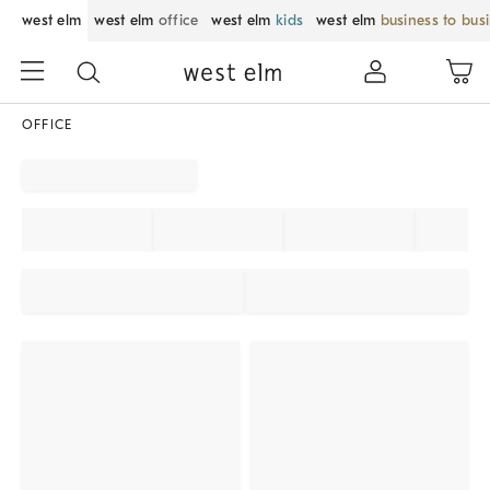
west elm
west elm
office
west elm
kids
west elm
business to bus
OFFICE