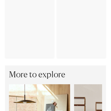
More to explore