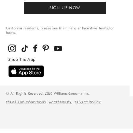
SIGN UP NOW
California residents, please see the
Financial Incentive Terms
for
terms.
© All Rights Reserved, 2026 Williams-Sonoma Inc.
TERMS AND CONDITIONS
ACCESSIBILITY
PRIVACY POLICY