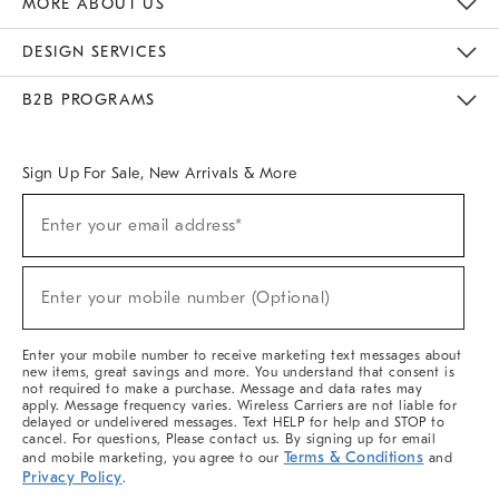
MORE ABOUT US
Sustainability
Responsible Retail Glossary
Designers & Tastemakers
Careers
Find A Store
DESIGN SERVICES
Meet With Design Crew
Ideas & Advice
Room Planner
B2B PROGRAMS
Overview
West Elm TRADE
West Elm CONTRACT
West Elm WORK
Sign Up For Sale, New Arrivals & More
(required)
Sign
Enter your email address*
Up
For
Sale,
(required)
New
Enter your mobile number (Optional)
Arrivals
&
More
Enter your mobile number to receive marketing text messages about
new items, great savings and more. You understand that consent is
not required to make a purchase. Message and data rates may
apply. Message frequency varies. Wireless Carriers are not liable for
delayed or undelivered messages. Text HELP for help and STOP to
cancel. For questions, Please contact us. By signing up for email
Terms & Conditions
and mobile marketing, you agree to our
and
Privacy Policy
.