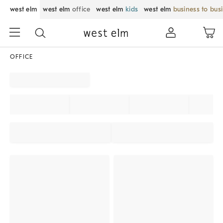
west elm
west elm
office
west elm
kids
west elm
business to bus
OFFICE