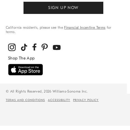
SIGN UP NOW
California residents, please see the
Financial Incentive Terms
for
terms.
© All Rights Reserved, 2026 Williams-Sonoma Inc.
TERMS AND CONDITIONS
ACCESSIBILITY
PRIVACY POLICY