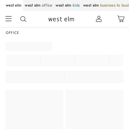
west elm
west elm
office
west elm
kids
west elm
business to bus
OFFICE