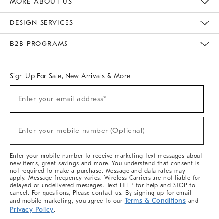
MORE ABOUT US
Sustainability
Responsible Retail Glossary
Designers & Tastemakers
Careers
Find A Store
DESIGN SERVICES
Meet With Design Crew
Ideas & Advice
Room Planner
B2B PROGRAMS
Overview
West Elm TRADE
West Elm CONTRACT
West Elm WORK
Sign Up For Sale, New Arrivals & More
(required)
Sign
Enter your email address*
Up
For
Sale,
(required)
New
Enter your mobile number (Optional)
Arrivals
&
More
Enter your mobile number to receive marketing text messages about
new items, great savings and more. You understand that consent is
not required to make a purchase. Message and data rates may
apply. Message frequency varies. Wireless Carriers are not liable for
delayed or undelivered messages. Text HELP for help and STOP to
cancel. For questions, Please contact us. By signing up for email
Terms & Conditions
and mobile marketing, you agree to our
and
Privacy Policy
.