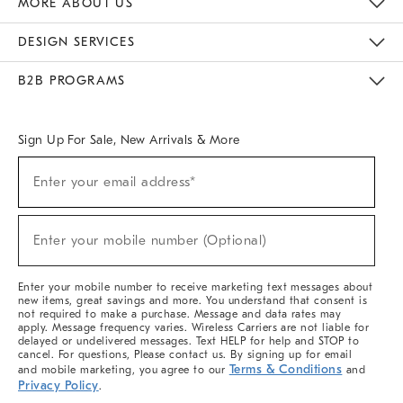
MORE ABOUT US
Sustainability
Responsible Retail Glossary
Designers & Tastemakers
Careers
Find A Store
DESIGN SERVICES
Meet With Design Crew
Ideas & Advice
Room Planner
B2B PROGRAMS
Overview
West Elm TRADE
West Elm CONTRACT
West Elm WORK
Sign Up For Sale, New Arrivals & More
(required)
Sign
Enter your email address*
Up
For
Sale,
(required)
New
Enter your mobile number (Optional)
Arrivals
&
More
Enter your mobile number to receive marketing text messages about
new items, great savings and more. You understand that consent is
not required to make a purchase. Message and data rates may
apply. Message frequency varies. Wireless Carriers are not liable for
delayed or undelivered messages. Text HELP for help and STOP to
cancel. For questions, Please contact us. By signing up for email
Terms & Conditions
and mobile marketing, you agree to our
and
Privacy Policy
.