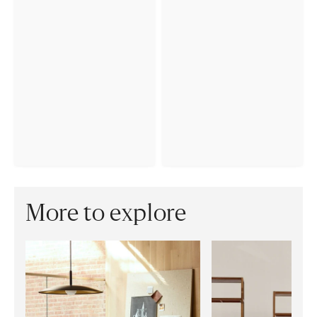
More to explore