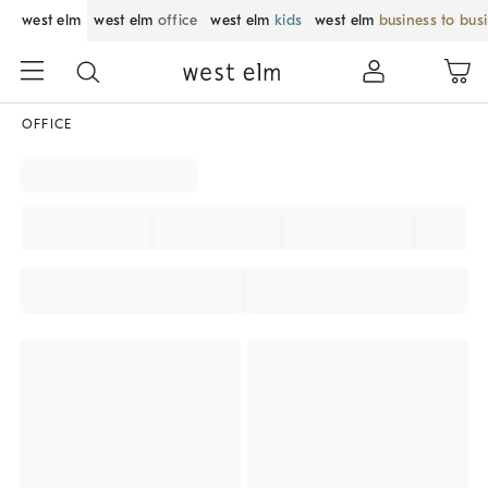
west elm
west elm
office
west elm
kids
west elm
business to bus
OFFICE