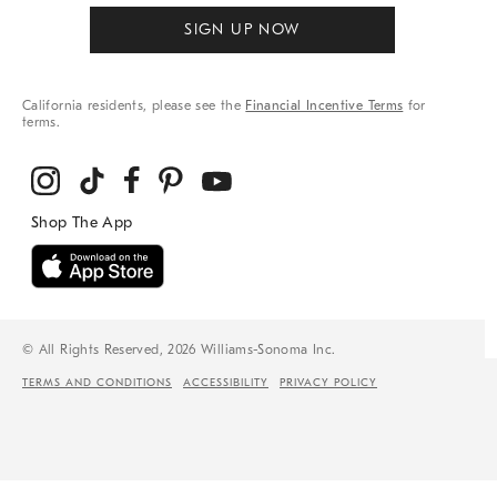
SIGN UP NOW
California residents, please see the
Financial Incentive Terms
for
terms.
© All Rights Reserved, 2026 Williams-Sonoma Inc.
TERMS AND CONDITIONS
ACCESSIBILITY
PRIVACY POLICY